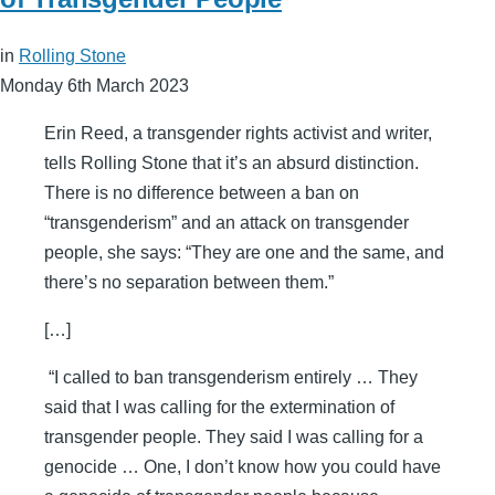
in
Rolling Stone
Monday 6th March 2023
Erin Reed, a transgender rights activist and writer,
tells Rolling Stone that it’s an absurd distinction.
There is no difference between a ban on
“transgenderism” and an attack on transgender
people, she says: “They are one and the same, and
there’s no separation between them.”
[…]
“I called to ban transgenderism entirely … They
said that I was calling for the extermination of
transgender people. They said I was calling for a
genocide … One, I don’t know how you could have