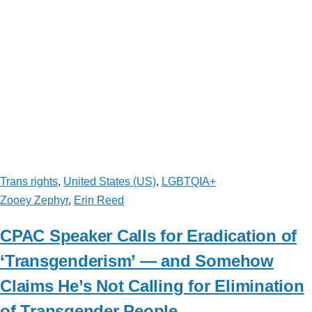
Trans rights
,
United States (US)
,
LGBTQIA+
Zooey Zephyr
,
Erin Reed
CPAC Speaker Calls for Eradication of
‘Transgenderism’ — and Somehow
Claims He’s Not Calling for Elimination
of Transgender People