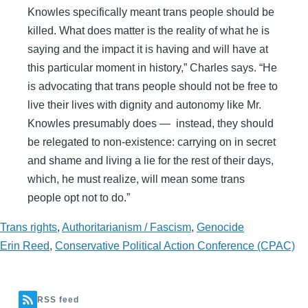
Knowles specifically meant trans people should be
killed. What does matter is the reality of what he is
saying and the impact it is having and will have at
this particular moment in history,” Charles says. “He
is advocating that trans people should not be free to
live their lives with dignity and autonomy like Mr.
Knowles presumably does — instead, they should
be relegated to non-existence: carrying on in secret
and shame and living a lie for the rest of their days,
which, he must realize, will mean some trans
people opt not to do.”
Trans rights
,
Authoritarianism / Fascism
,
Genocide
Erin Reed
,
Conservative Political Action Conference (CPAC)
RSS feed