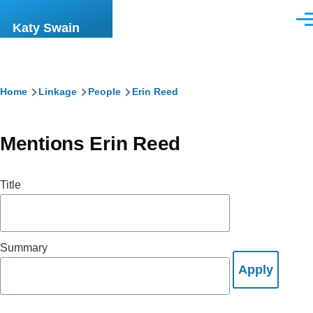
Skip to main content
Men
Katy Swain
Breadcrumb
Home
Linkage
People
Erin Reed
Mentions Erin Reed
Title
Summary