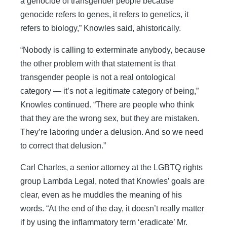
a genocide of transgender people because
genocide refers to genes, it refers to genetics, it
refers to biology,” Knowles said, ahistorically.
“Nobody is calling to exterminate anybody, because
the other problem with that statement is that
transgender people is not a real ontological
category — it’s not a legitimate category of being,”
Knowles continued. “There are people who think
that they are the wrong sex, but they are mistaken.
They’re laboring under a delusion. And so we need
to correct that delusion.”
Carl Charles, a senior attorney at the LGBTQ rights
group Lambda Legal, noted that Knowles’ goals are
clear, even as he muddles the meaning of his
words. “At the end of the day, it doesn’t really matter
if by using the inflammatory term ‘eradicate’ Mr.