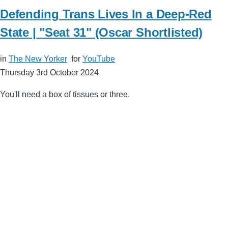
Defending Trans Lives In a Deep-Red
State | "Seat 31" (Oscar Shortlisted)
in
The New Yorker
for
YouTube
Thursday 3rd October 2024
You'll need a box of tissues or three.
Remote
video
URL