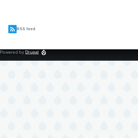
RSS feed
Powered by
Drupal