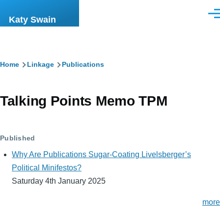
Skip to main content
Men
Katy Swain
Breadcrumb
Home
Linkage
Publications
Talking Points Memo TPM
Published
Why Are Publications Sugar-Coating Livelsberger’s
Political Minifestos?
Saturday 4th January 2025
more