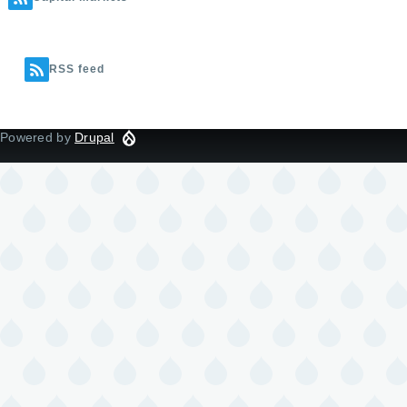
RSS feed
Powered by
Drupal