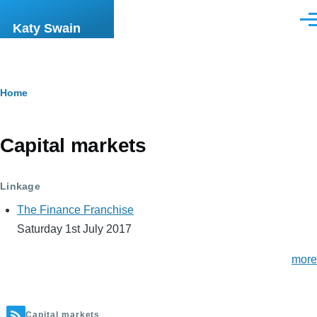
Skip to main content
Men
Katy Swain
Breadcrumb
Home
Capital markets
Linkage
The Finance Franchise
Saturday 1st July 2017
more
Capital markets