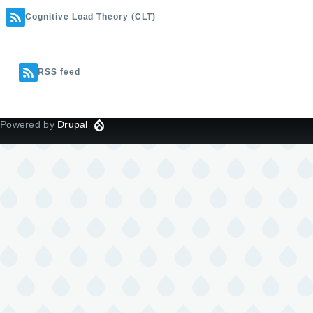
Cognitive Load Theory (CLT)
RSS feed
Powered by
Drupal