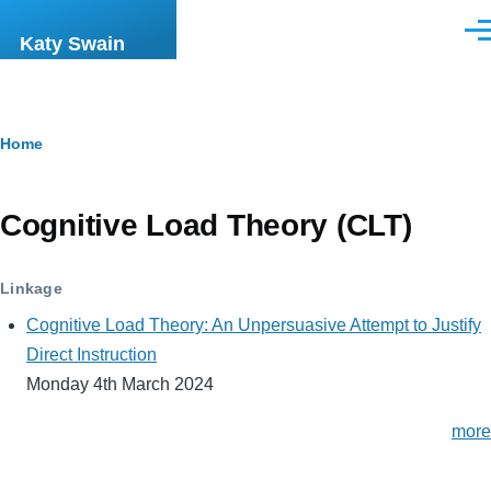
Skip to main content
Men
Katy Swain
Breadcrumb
Home
Cognitive Load Theory (CLT)
Linkage
Cognitive Load Theory: An Unpersuasive Attempt to Justify
Direct Instruction
Monday 4th March 2024
more