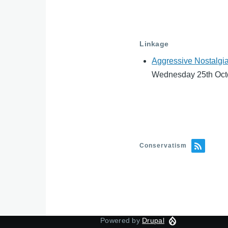
Linkage
Aggressive Nostalgia
Wednesday 25th Oct
Conservatism
Powered by
Drupal