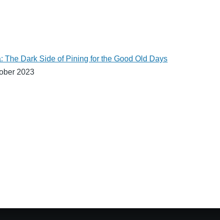
: The Dark Side of Pining for the Good Old Days
ober 2023