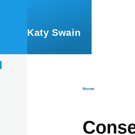
Skip to main content
Katy Swain
Home
Breadcru
Conse