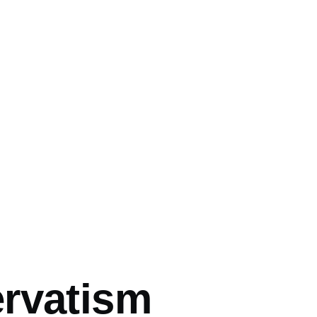
mb
rvatism