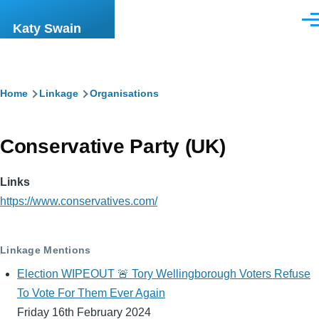
Skip to main content
Men
Katy Swain
Breadcrumb
Home
Linkage
Organisations
Conservative Party (UK)
Links
https://www.conservatives.com/
Linkage Mentions
Election WIPEOUT 🚨 Tory Wellingborough Voters Refuse
To Vote For Them Ever Again
Friday 16th February 2024