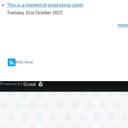
This is a moment of great moral clarity
Tuesday 31st October 2023
more
RSS feed
Powered by
Drupal