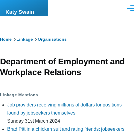
Skip to main content
Men
Katy Swain
Breadcrumb
Home
Linkage
Organisations
Department of Employment and
Workplace Relations
Linkage Mentions
Job providers receiving millions of dollars for positions
found by jobseekers themselves
Sunday 31st March 2024
Brad Pitt in a chicken suit and rating friends: jobseekers