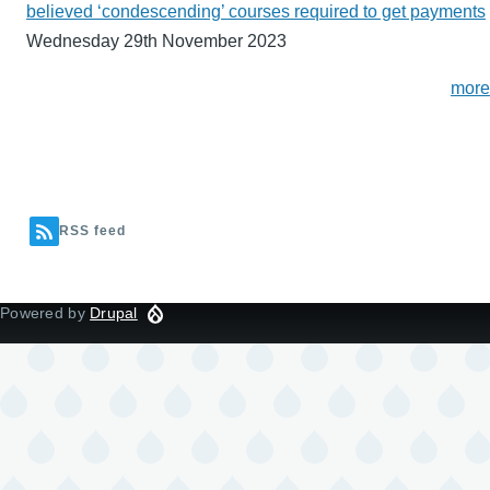
believed ‘condescending’ courses required to get payments
Wednesday 29th November 2023
more
RSS feed
Powered by
Drupal