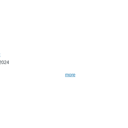
t
 2024
more