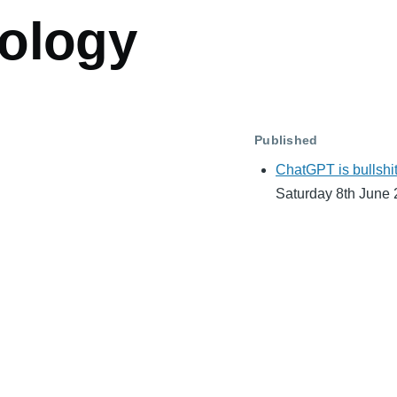
ology
Published
ChatGPT is bullshi
Saturday 8th June