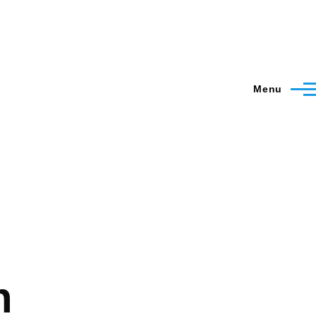
Menu
n