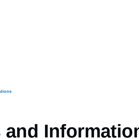
ations
mb
s and Informatio