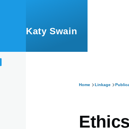
Skip to main content
Katy Swain
Home
Linkage
Public
Breadcru
Ethic