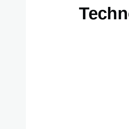
Techn