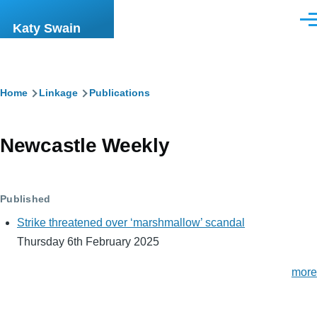
Skip to main content
Men
Katy Swain
Breadcrumb
Home
Linkage
Publications
Newcastle Weekly
Published
Strike threatened over ‘marshmallow’ scandal
Thursday 6th February 2025
more