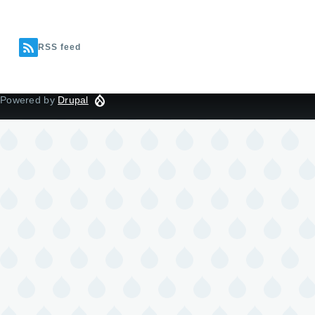
RSS feed
Powered by
Drupal