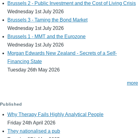
Brussels 2 - Public Investment and the Cost of Living Crisis
Wednesday 1st July 2026
Brussels 3 - Taming the Bond Market
Wednesday 1st July 2026
Brussels 1 - MMT and the Eurozone
Wednesday 1st July 2026
Morgan Edwards New Zealand - Secrets of a Self-
Financing State
Tuesday 26th May 2026
more
Published
Why Therapy Fails Highly Analytical People
Friday 24th April 2026
They nationalised a pub