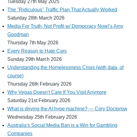
Tuesday 27th May 2025
The "Ridiculous" Traffic Plan That Actually Worked
Saturday 28th March 2026
Media For Truth, Not Profit w/ Democracy Now!’s Amy
Goodman
Thursday 7th May 2026
Every Reason to Hate Cars
Sunday 29th March 2026
Understanding the Homelessness Crisis (with data, of
course)
Thursday 26th February 2026
Why Vegas Doesn't Care If You Visit Anymore
Saturday 21st February 2026
What is driving the AI hype machine? — Cory Doctorow
Wednesday 25th February 2026
Australia's Social Media Ban is a Win for Gambling
Companies