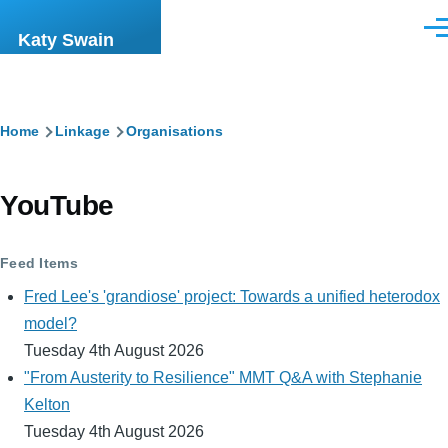
Skip to main content
Men
Katy Swain
Breadcrumb
Home
Linkage
Organisations
YouTube
Feed Items
Fred Lee's 'grandiose' project: Towards a unified heterodox
model?
Tuesday 4th August 2026
"From Austerity to Resilience" MMT Q&A with Stephanie
Kelton
Tuesday 4th August 2026