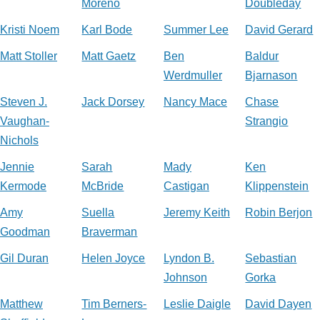
Moreno
Doubleday
Kristi Noem
Karl Bode
Summer Lee
David Gerard
Matt Stoller
Matt Gaetz
Ben
Baldur
Werdmuller
Bjarnason
Steven J.
Jack Dorsey
Nancy Mace
Chase
Vaughan-
Strangio
Nichols
Jennie
Sarah
Mady
Ken
Kermode
McBride
Castigan
Klippenstein
Amy
Suella
Jeremy Keith
Robin Berjon
Goodman
Braverman
Gil Duran
Helen Joyce
Lyndon B.
Sebastian
Johnson
Gorka
Matthew
Tim Berners-
Leslie Daigle
David Dayen