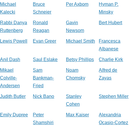
Michael
Bruce
Per Axbom
Hyman P.
Kalecki
Schneier
Minsky
Rabbi Danya
Ronald
Gavin
Bert Hubert
Ruttenberg
Reagan
Newsom
Lewis Powell
Evan Greer
Michael Smith
Francesca
Albanese
Anil Dash
Saul Eslake
Betsy Phillips
Charlie Kirk
Mikael
Sam
Noam
Alfred de
Colville-
Bankman-
Chomsky
Zayas
Andersen
Fried
Judith Butler
Nick Bano
Stanley
Stephen Miller
Cohen
Emily Dupree
Peter
Max Kaiser
Alexandria
Shamshiri
Ocasio-Cortez