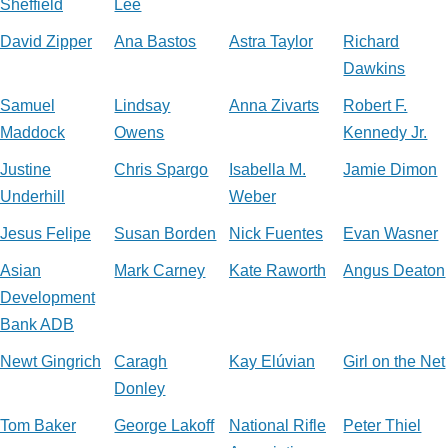
Sheffield
Lee
David Zipper
Ana Bastos
Astra Taylor
Richard
Dawkins
Samuel
Lindsay
Anna Zivarts
Robert F.
Maddock
Owens
Kennedy Jr.
Justine
Chris Spargo
Isabella M.
Jamie Dimon
Underhill
Weber
Jesus Felipe
Susan Borden
Nick Fuentes
Evan Wasner
Asian
Mark Carney
Kate Raworth
Angus Deaton
Development
Bank ADB
Newt Gingrich
Caragh
Kay Elúvian
Girl on the Net
Donley
Tom Baker
George Lakoff
National Rifle
Peter Thiel