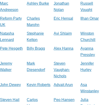
Marc
Ashley Burke
Jonathan
Russell
Andreeson
Nolan
Vought
Reform Party
Charles
Eric Hensal
Ilhan Omar
UK
Marohn
Natasha
Stephanie
Avi Shlaim
Winston
Lennard
Kelton
Churchill
Pete Hesgeth
Billy Bragg
Alex Hanna
Ayanna
Pressley
Jeremy
Mark
Steven
Jennifer
Walker
Diesendorf
Vaughan-
Hurley
Nichols
John Dewey
Kevin Roberts
Advait Arun
Asa
Winstanley
Steven Hail
Carlos
Peo Hansen
Julia