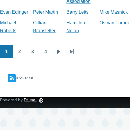
Association
Evan Edinger
Peter Martin
Barry Letts
Mike Masnick
Michael
Gillian
Hamilton
Osman Faruqi
Roberts
Branstetter
Nolan
1
2
3
4
Pagination
Current
Page
Page
Page
Next
Last
page
page
page
RSS feed
Powered by
Drupal