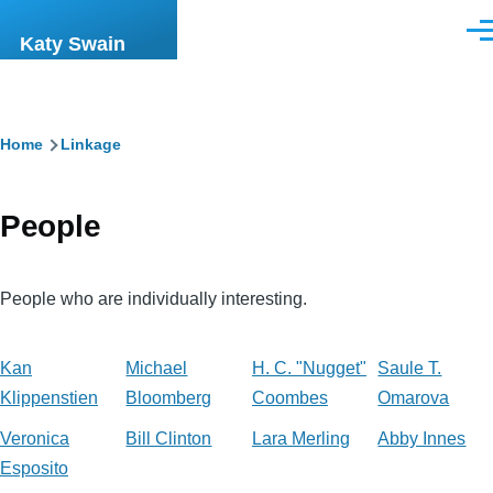
Skip to main content
Men
Katy Swain
Breadcrumb
Home
Linkage
People
People who are individually interesting.
Kan
Michael
H. C. "Nugget"
Saule T.
Klippenstien
Bloomberg
Coombes
Omarova
Veronica
Bill Clinton
Lara Merling
Abby Innes
Esposito