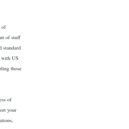
 of
t of stuff
ld standard
e with US
bling those
ess of
ort your
ations,