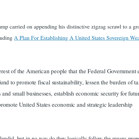
mp carried on appending his distinctive zigzag scrawl to a gr
cluding
A Plan For Establishing A United States Sovereign We
nterest of the American people that the Federal Government e
und to promote fiscal sustainability, lessen the burden of t
and small businesses, establish economic security for futu
promote United States economic and strategic leadership
lendid, but in no way do they logically follow the means pro