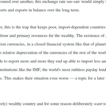
voured over another, this exchange rate see-saw would simply 
orts and exports in balance over the long term.
r, this is the trap that keeps poor, import-dependent countrie
abour and primary resources for the wealthy. The existence of 
ion currencies, in a closed financial system like that of planet
he relative depreciation of the currencies of the rest of the wor
e to export more and more they end up able to import less an
institutions like the IMF, the world's most ruthless payday lend
s. This makes their situation even worse — a topic for a later
ively) wealthy country and for some reason deliberately
want
to