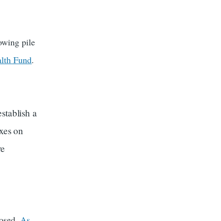
owing pile
alth Fund
.
stablish a
axes on
re
posed.
As