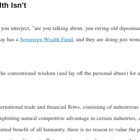
th Isn't
 you interject, "are you talking about, you raving old dipsoma
ay has a
Sovereign Wealth Fund
, and they are doing just won
e the conventional wisdom (and lay off the personal abuse) for
ernational trade and financial flows, consisting of industrious l
ploiting natural competitive advantage in certain industries, 
utual benefit of all humanity, there is no reason to value the 