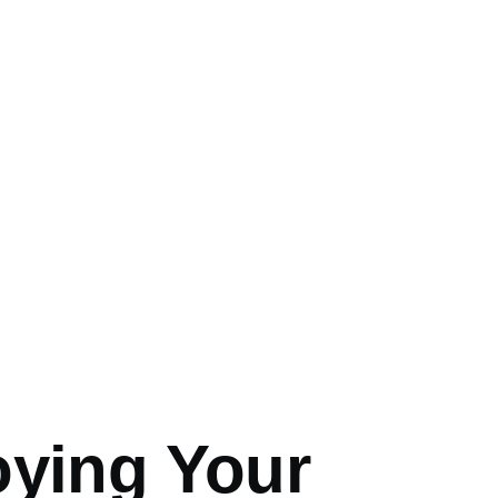
mb
oying Your