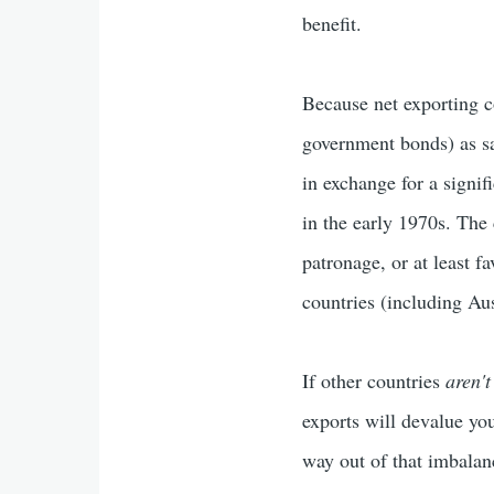
benefit.
Because net exporting c
government bonds) as sa
in exchange for a signif
in the early 1970s. The
patronage, or at least f
countries (including Aus
If other countries
aren't
exports will devalue yo
way out of that imbalan