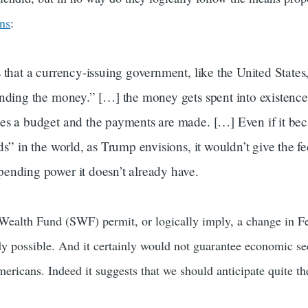
ins
:
 that a currency-issuing government, like the United States
inding the money.” […] the money gets spent into existenc
es a budget and the payments are made. […] Even if it b
ds” in the world, as Trump envisions, it wouldn’t give the fe
ending power it doesn’t already have.
Wealth Fund (SWF) permit, or logically imply, a change in Fe
dy possible. And it certainly would not guarantee economic se
ericans. Indeed it suggests that we should anticipate quite th