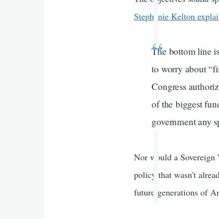
Stephanie Kelton expla
The bottom line is
to worry about “f
Congress authoriz
of the biggest fun
government any sp
Nor would a Sovereign 
policy that wasn't alrea
future generations of Am