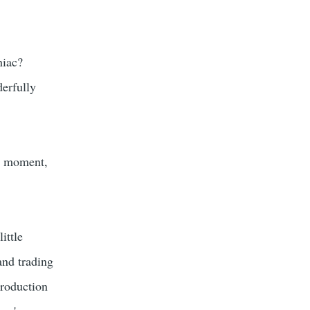
niac?
derfully
 a moment,
ittle
and trading
production