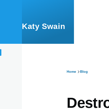
Skip to main content
Katy Swain
Home
Blog
Breadcru
Destr