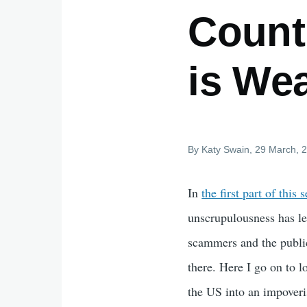
Countr
is Wea
By
Katy Swain
, 29 March, 
In
the first part of this s
unscrupulousness has le
scammers and the public
there. Here I go on to 
the US into an impoveri