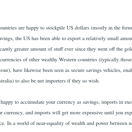
ountries are happy to stockpile US dollars (mostly in the form
vings, the US has been able to export a relatively small amoun
icantly greater amount of stuff ever since they went off the go
 currencies of other wealthy Western countries (typically thos
avour), have likewise been seen as secure savings vehicles, ena
tralia) to also be net importers if they so wish.
happy to accumulate your currency as savings, imports in exc
ur currency, and imports will get more expensive until you exp
ce. In a world of near-equality of wealth and power between n