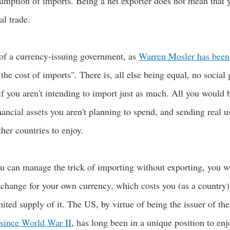
sumption of imports. Being a net exporter does not mean that 
al trade.
of a currency-issuing government, as
Warren Mosler has been 
 the cost of imports". There is, all else being equal, no social
if you aren't intending to import just as much. All you would 
ancial assets you aren't planning to spend, and sending real us
ther countries to enjoy.
ou can manage the trick of importing without exporting, you 
exchange for your own currency, which costs you (as a country)
mited supply of it. The US, by virtue of being the issuer of th
 since World War II
, has long been in a unique position to enj