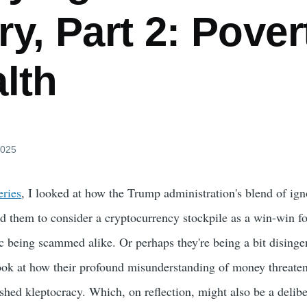
y, Part 2: Pover
lth
2025
eries
, I looked at how the Trump administration's blend of ig
d them to consider a cryptocurrency stockpile as a win-win fo
 being scammed alike. Or perhaps they're being a bit dising
look at how their profound misunderstanding of money threaten
shed kleptocracy. Which, on reflection, might also be a delibe