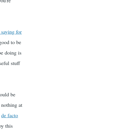
you're
saying for
 good to be
be doing is
eful stuff
would be
 nothing at
e
de facto
oy this