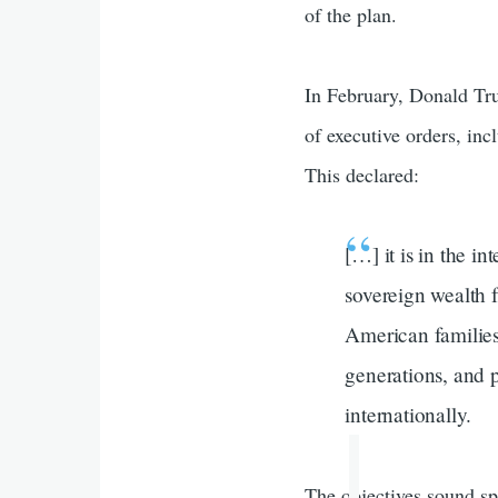
of the plan.
In February, Donald Tru
of executive orders, in
This declared:
[…] it is in the i
sovereign wealth f
American families 
generations, and 
internationally.
The objectives sound sp