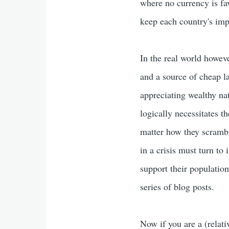
where no currency is fa
keep each country's imp
In the real world howeve
and a source of cheap l
appreciating wealthy nat
logically necessitates t
matter how they scrambl
in a crisis must turn to 
support their population
series of blog posts.
Now if you are a (relat