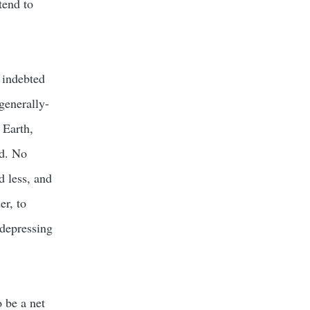
tend to
s indebted
generally-
 Earth,
ld. No
d less, and
er, to
 depressing
 be a net