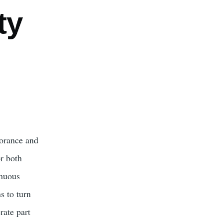
ty
norance and
r both
enuous
s to turn
rate part