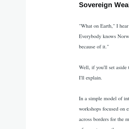
Sovereign Weal
"What on Earth," I hear
Everybody knows Norw
because of it."
Well, if you'll set asid
I'll explain.
In a simple model of int
workshops focused on ex
across borders for the m