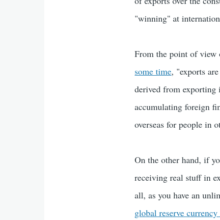
of exports over the con
"winning" at internation
From the point of view 
some time
, "exports are
derived from exporting 
accumulating foreign fin
overseas for people in o
On the other hand, if y
receiving real stuff in 
all, as you have an unli
global reserve currency