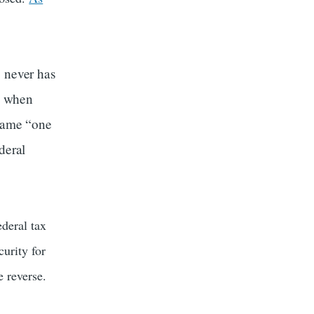
, never has
e when
ecame “one
deral
deral tax
curity for
e reverse.