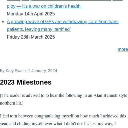
ploy — it's a war on children's health
Monday 14th April 2025
A growing wave of GPs are withdrawing care from trans
patients, leaving many ‘terrified’
Friday 28th March 2025
more
By
Katy Swain
, 1 January, 2024
2023 Milestones
[The reader is advised to to hear the following in an Alan Bennett-style
northern lilt.]
I feel torn between congratulating myself on how much I achieved this
year, and chiding myself over what I didn't do. It's just my way, I