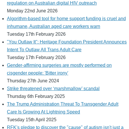
regulation on Australian digital HIV outreach
Monday 22nd June 2026
Algorithm-based tool for home support funding is cruel and
inhumane, Australian aged care workers warn
Tuesday 17th February 2026
"You Outlaw It": Heritage Foundation President Announces
Intent To Outlaw All Trans Adult Care
Tuesday 17th February 2026
Gender-affirming surgeries are mostly performed on
cisgender people: 'Bitter irony'
Thursday 27th June 2024
Strike threatened over ‘marshmallow’ scandal
Thursday 6th February 2025
The Trump Administration Threat To Transgender Adult
Care Is Growing At Lightning Speed
Tuesday 15th April 2025
RFK's pledge to discover the "cause" of autism isn't just a