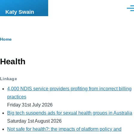
Skip to main content
Men
Katy Swain
Breadcrumb
Home
Health
Linkage
4,000 NDIS service providers profiting from incorrect billing
practices
Friday 31st July 2026
Big tech suspends ads for sexual health groups in Australia
Saturday 1st August 2026
Not safe for health?: the impacts of platform policy and