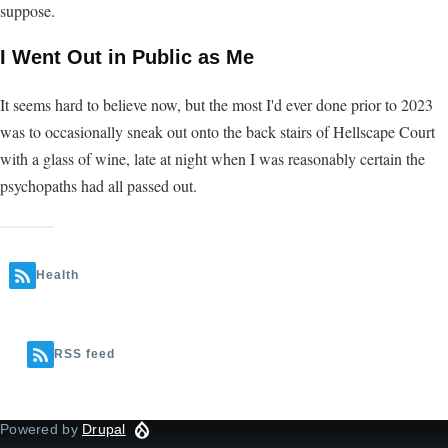
suppose.
I Went Out in Public as Me
It seems hard to believe now, but the most I'd ever done prior to 2023
was to occasionally sneak out onto the back stairs of Hellscape Court
with a glass of wine, late at night when I was reasonably certain the
psychopaths had all passed out.
Health
RSS feed
Powered by
Drupal