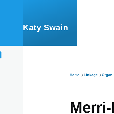
Skip to main content
Katy Swain
Home
Linkage
Organi
Breadcru
Merri-