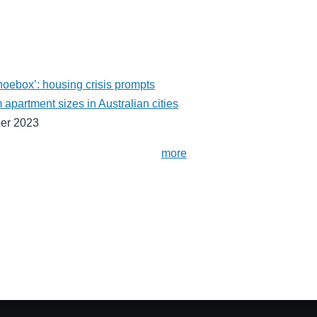
shoebox’: housing crisis prompts
partment sizes in Australian cities
er 2023
more