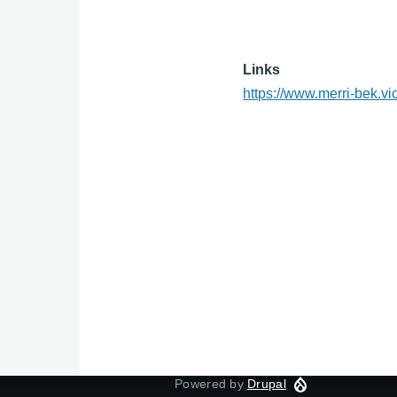
Links
https://www.merri-bek.vi
Powered by
Drupal