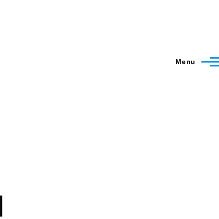
Menu
l