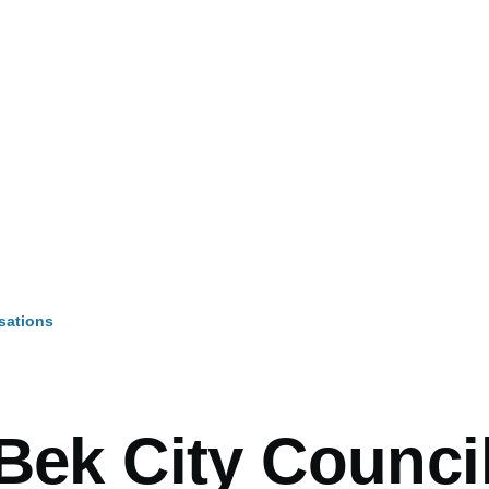
sations
mb
Bek City Counci