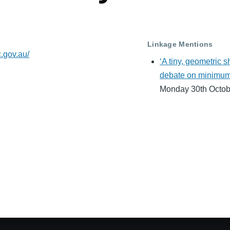
Linkage Mentions
c.gov.au/
‘A tiny, geometric 
debate on minimum a
Monday 30th Octob