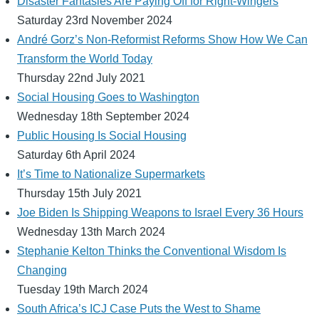
Disaster Fantasies Are Paying Off for Right-Wingers
Saturday 23rd November 2024
André Gorz’s Non-Reformist Reforms Show How We Can
Transform the World Today
Thursday 22nd July 2021
Social Housing Goes to Washington
Wednesday 18th September 2024
Public Housing Is Social Housing
Saturday 6th April 2024
It’s Time to Nationalize Supermarkets
Thursday 15th July 2021
Joe Biden Is Shipping Weapons to Israel Every 36 Hours
Wednesday 13th March 2024
Stephanie Kelton Thinks the Conventional Wisdom Is
Changing
Tuesday 19th March 2024
South Africa’s ICJ Case Puts the West to Shame