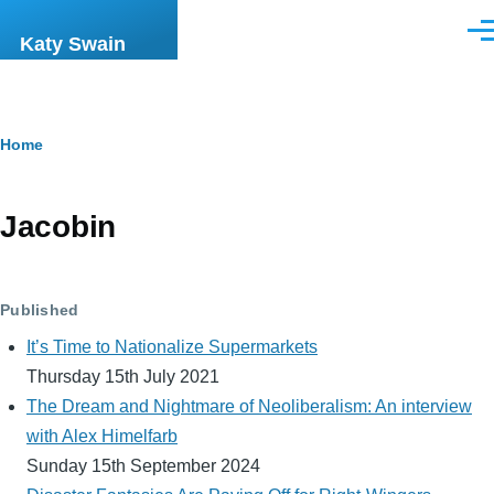
Skip to main content
Men
Katy Swain
Breadcrumb
Home
Jacobin
Published
It’s Time to Nationalize Supermarkets
Thursday 15th July 2021
The Dream and Nightmare of Neoliberalism: An interview
with Alex Himelfarb
Sunday 15th September 2024