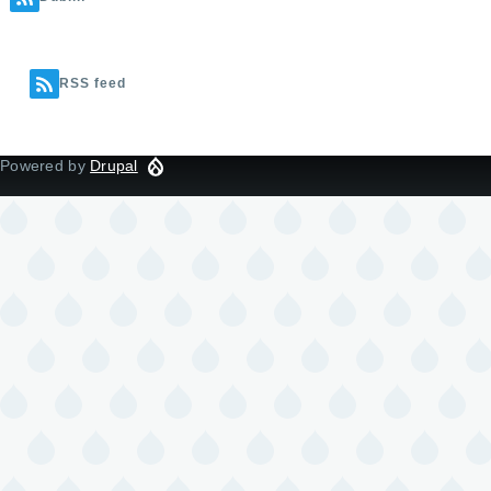
RSS feed
Powered by
Drupal