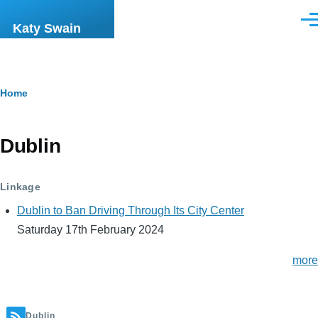
Skip to main content
Men
Katy Swain
Breadcrumb
Home
Dublin
Linkage
Dublin to Ban Driving Through Its City Center
Saturday 17th February 2024
more
Dublin