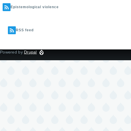
Epistemological violence
RSS feed
Powered by
Drupal