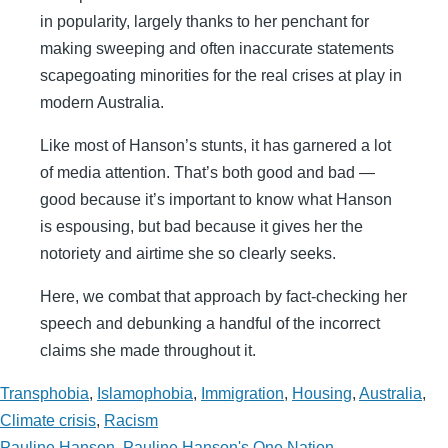
in popularity, largely thanks to her penchant for
making sweeping and often inaccurate statements
scapegoating minorities for the real crises at play in
modern Australia.
Like most of Hanson’s stunts, it has garnered a lot
of media attention. That’s both good and bad —
good because it’s important to know what Hanson
is espousing, but bad because it gives her the
notoriety and airtime she so clearly seeks.
Here, we combat that approach by fact-checking her
speech and debunking a handful of the incorrect
claims she made throughout it.
Transphobia
,
Islamophobia
,
Immigration
,
Housing
,
Australia
,
Climate crisis
,
Racism
Pauline Hanson
,
Pauline Hanson's One Nation