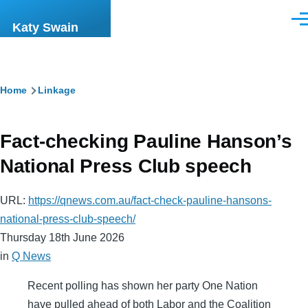
Skip to main content
Men
Katy Swain
Breadcrumb
Home
Linkage
Fact-checking Pauline Hanson’s
National Press Club speech
URL:
https://qnews.com.au/fact-check-pauline-hansons-
national-press-club-speech/
Thursday 18th June 2026
in
Q News
Recent polling has shown her party One Nation
have pulled ahead of both Labor and the Coalition