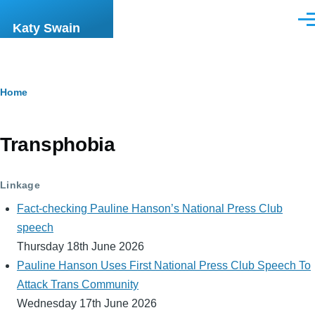
Skip to main content
Men
Katy Swain
Breadcrumb
Home
Transphobia
Linkage
Fact-checking Pauline Hanson’s National Press Club
speech
Thursday 18th June 2026
Pauline Hanson Uses First National Press Club Speech To
Attack Trans Community
Wednesday 17th June 2026