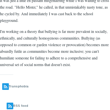
It was just a little en passant misgendering while I was waiting to cross
the road. "Hello Mister," he called, in that unmistakably nasty tone, as
he cycled by. And immediately I was cast back to the school
playground.
I'm working on a theory that bullying is far more prevalent in socially,
ethnically, and culturally homogenous communities. Bullying (as
opposed to common or garden violence or provocation) becomes more
absurdly futile as communities become more inclusive; you can't
humiliate someone for failing to adhere to a comprehensive and
universal set of social norms that doesn't exist.
Transphobia
RSS feed