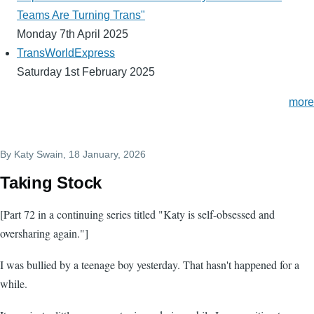
Teams Are Turning Trans"
Monday 7th April 2025
TransWorldExpress
Saturday 1st February 2025
more
By
Katy Swain
, 18 January, 2026
Taking Stock
[Part 72 in a continuing series titled "Katy is self-obsessed and
oversharing again."]
I was bullied by a teenage boy yesterday. That hasn't happened for a
while.