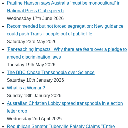
Pauline Hanson says Australia ‘must be monocultural’ in
National Press Club speech
Wednesday 17th June 2026
Recommended but not forced segregation: New guidance
could push Trans+ people out of public life
Saturday 23rd May 2026
'Far-reaching impacts': Why there are fears over a pledge to
amend discrimination laws
Tuesday 19th May 2026
The BBC Chose Transphobia over Science
Saturday 10th January 2026
What is a Woman?
Sunday 18th January 2026
Australian Christian Lobby spread transphobia in election
letter drop
Wednesday 2nd April 2025
Republican Senator Tuberville Falsely Claims "Entire