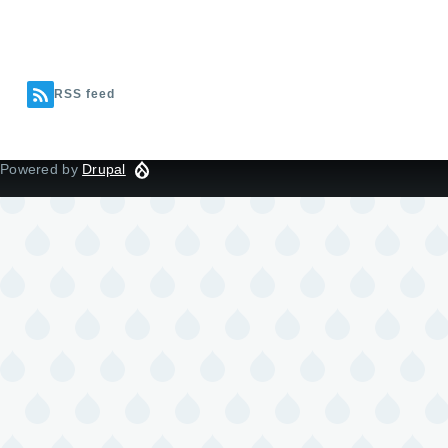
RSS feed
Powered by
Drupal