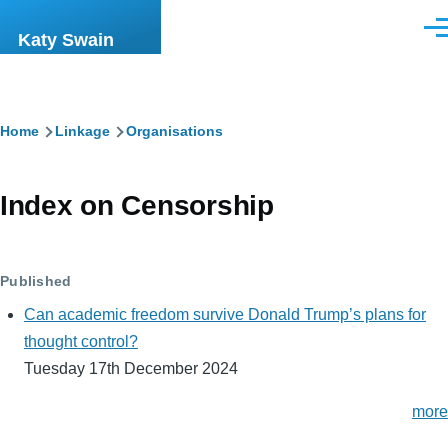
Skip to main content
Men
Katy Swain
Breadcrumb
Home
Linkage
Organisations
Index on Censorship
Published
Can academic freedom survive Donald Trump’s plans for
thought control?
Tuesday 17th December 2024
more