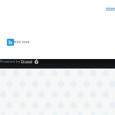
more
RSS feed
Powered by
Drupal