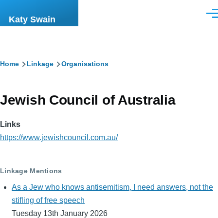
Skip to main content
Men
Katy Swain
Breadcrumb
Home
Linkage
Organisations
Jewish Council of Australia
Links
https://www.jewishcouncil.com.au/
Linkage Mentions
As a Jew who knows antisemitism, I need answers, not the
stifling of free speech
Tuesday 13th January 2026