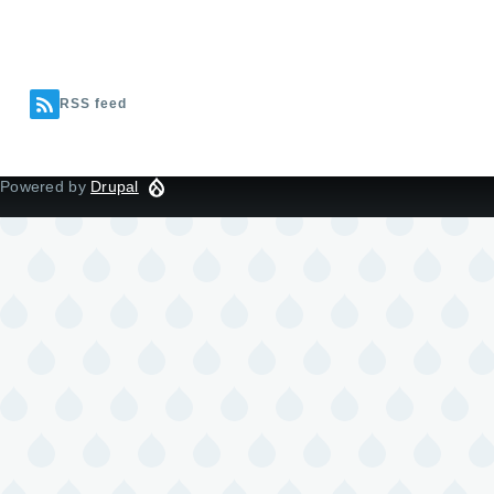
RSS feed
Powered by
Drupal