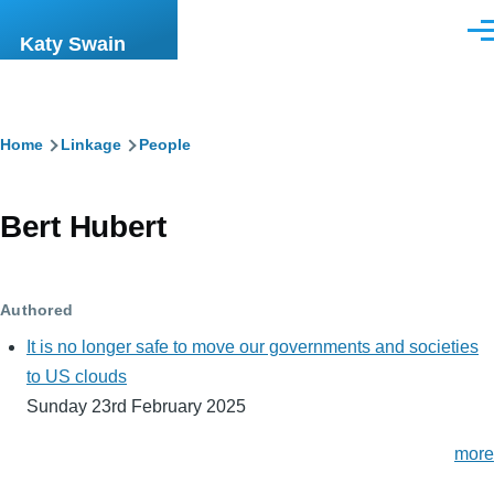
Skip to main content
Men
Katy Swain
Breadcrumb
Home
Linkage
People
Bert Hubert
Authored
It is no longer safe to move our governments and societies
to US clouds
Sunday 23rd February 2025
more