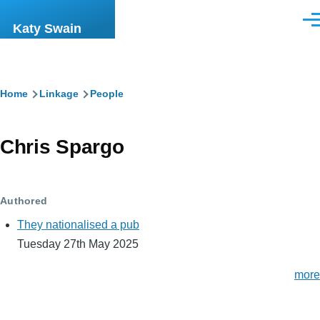
Skip to main content
Men
Katy Swain
Breadcrumb
Home
Linkage
People
Chris Spargo
Authored
They nationalised a pub
Tuesday 27th May 2025
more