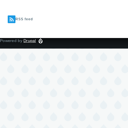
RSS feed
Powered by
Drupal