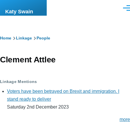
Skip to main content
Men
Katy Swain
Breadcrumb
Home
Linkage
People
Clement Attlee
Linkage Mentions
Voters have been betrayed on Brexit and immigration. I
stand ready to deliver
Saturday 2nd December 2023
more