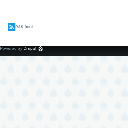
RSS feed
Powered by
Drupal