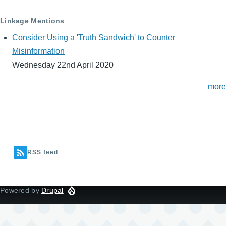
Linkage Mentions
Consider Using a 'Truth Sandwich' to Counter
Misinformation
Wednesday 22nd April 2020
more
RSS feed
Powered by
Drupal