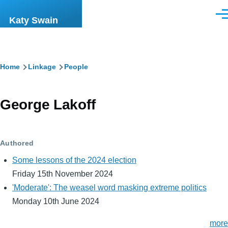
Skip to main content
Men
Katy Swain
Breadcrumb
Home
Linkage
People
George Lakoff
Authored
Some lessons of the 2024 election
Friday 15th November 2024
'Moderate': The weasel word masking extreme politics
Monday 10th June 2024
more