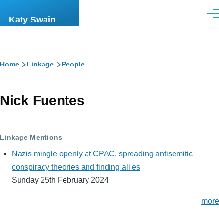
Skip to main content
Men
Katy Swain
Breadcrumb
Home
Linkage
People
Nick Fuentes
Linkage Mentions
Nazis mingle openly at CPAC, spreading antisemitic
conspiracy theories and finding allies
Sunday 25th February 2024
more