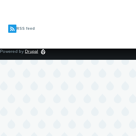
RSS feed
Powered by
Drupal