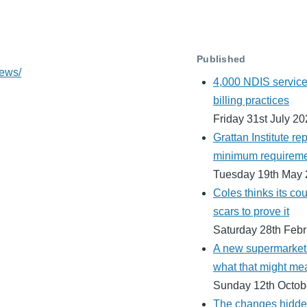
Published
news/
4,000 NDIS service 
billing practices
Friday 31st July 2
Grattan Institute rep
minimum requiremen
Tuesday 19th May
Coles thinks its cour
scars to prove it
Saturday 28th Feb
A new supermarket h
what that might me
Sunday 12th Octob
The changes hidden