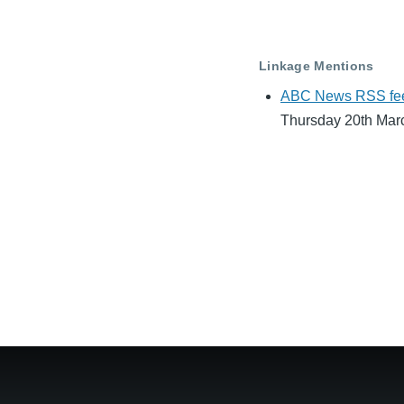
Linkage Mentions
ABC News RSS feeds 
Thursday 20th Mar