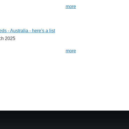
more
- Australia - here's a list
ch 2025
more