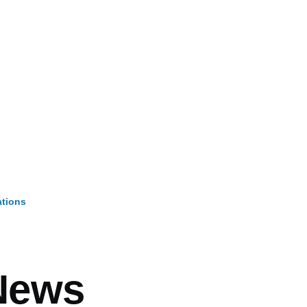
ations
mb
News