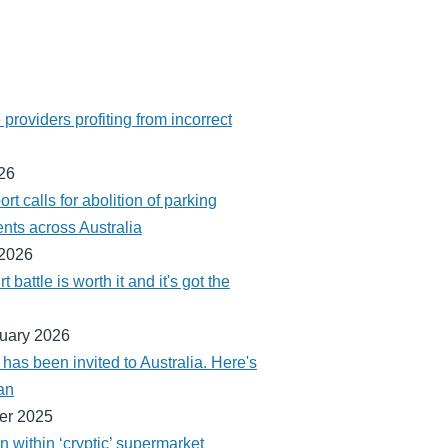
providers profiting from incorrect
026
ort calls for abolition of parking
ts across Australia
 2026
t battle is worth it and it's got the
ruary 2026
as been invited to Australia. Here's
an
er 2025
 within ‘cryptic’ supermarket