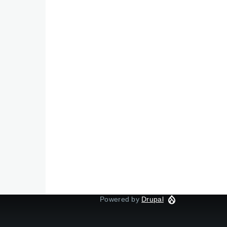
Powered by
Drupal