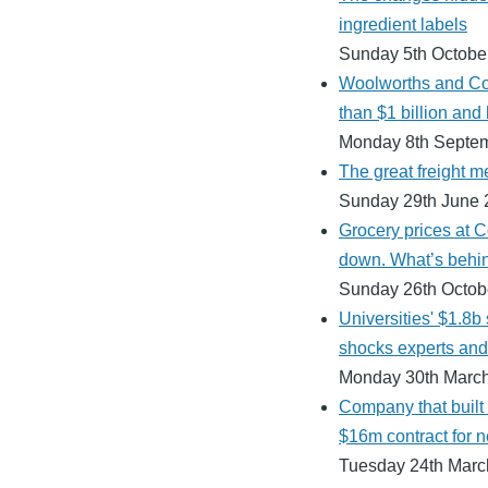
ingredient labels
Sunday 5th Octobe
Woolworths and Co
than $1 billion and 
Monday 8th Septe
The great freight m
Sunday 29th June 
Grocery prices at 
down. What’s behin
Sunday 26th Octob
Universities' $1.8b
shocks experts and 
Monday 30th Marc
Company that built
$16m contract for n
Tuesday 24th Marc