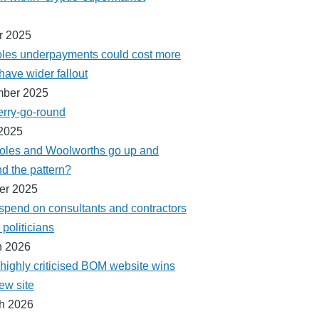
r 2025
les underpayments could cost more
have wider fallout
mber 2025
erry-go-round
2025
Coles and Woolworths go up and
d the pattern?
er 2025
 spend on consultants and contractors
politicians
h 2026
 highly criticised BOM website wins
ew site
h 2026