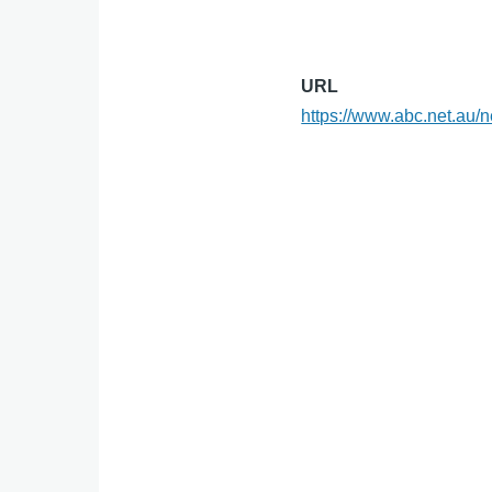
URL
https://www.abc.net.au/