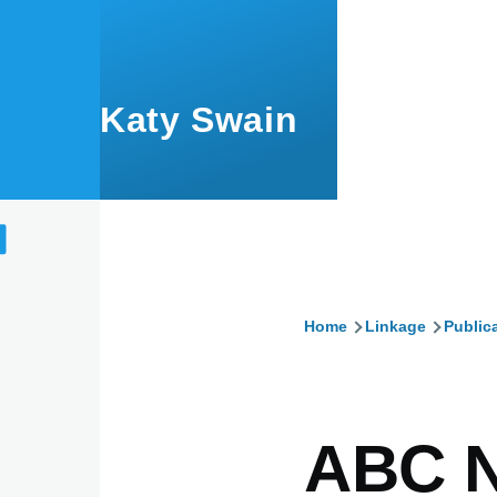
Skip to main content
Katy Swain
Home
Linkage
Public
Breadcru
ABC 