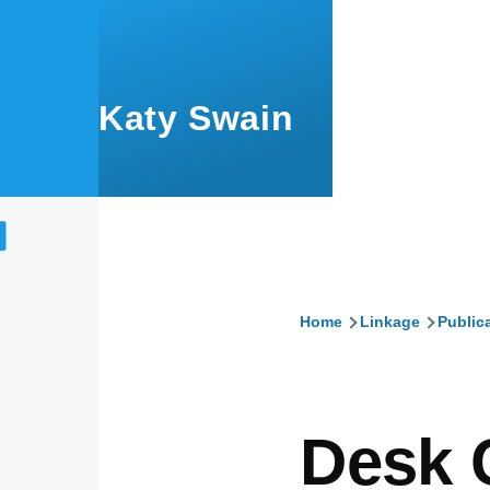
Skip to main content
Katy Swain
Home
Linkage
Public
Breadcru
Desk 