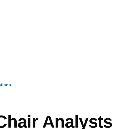
ations
mb
Chair Analysts