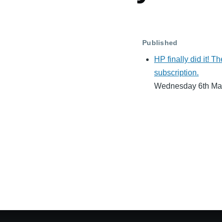
Published
HP finally did it! Th
subscription.
Wednesday 6th Ma