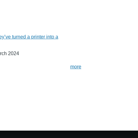
ey’ve turned a printer into a
rch 2024
more