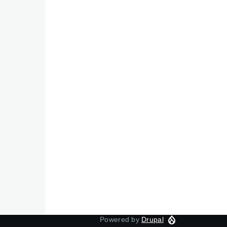
Powered by
Drupal