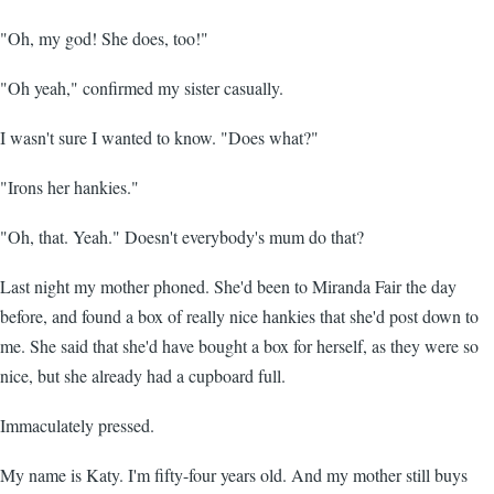
"Oh, my god! She does, too!"
"Oh yeah," confirmed my sister casually.
I wasn't sure I wanted to know. "Does what?"
"Irons her hankies."
"Oh, that. Yeah." Doesn't everybody's mum do that?
Last night my mother phoned. She'd been to Miranda Fair the day
before, and found a box of really nice hankies that she'd post down to
me. She said that she'd have bought a box for herself, as they were so
nice, but she already had a cupboard full.
Immaculately pressed.
My name is Katy. I'm fifty-four years old. And my mother still buys