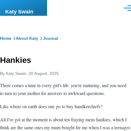
Skip to main content
Men
Katy Swain
Breadcrumb
Home
About Katy
Journal
Hankies
By
Katy Swain
, 20 August, 2025
There comes a time in every girl's life: you're maturing, and you need
to turn to your mother for answers to awkward questions.
Like where on earth does one go to buy handkerchiefs?
All I've got at the moment is about ten fraying mens hankies, which I
think are the same ones my mum bought for me when I was a teenager.