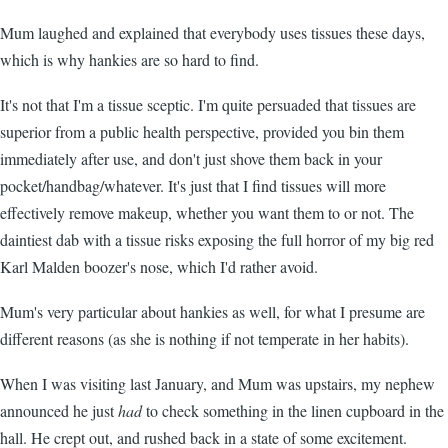
Mum laughed and explained that everybody uses tissues these days,
which is why hankies are so hard to find.
It's not that I'm a tissue sceptic. I'm quite persuaded that tissues are
superior from a public health perspective, provided you bin them
immediately after use, and don't just shove them back in your
pocket/handbag/whatever. It's just that I find tissues will more
effectively remove makeup, whether you want them to or not. The
daintiest dab with a tissue risks exposing the full horror of my big red
Karl Malden boozer's nose, which I'd rather avoid.
Mum's very particular about hankies as well, for what I presume are
different reasons (as she is nothing if not temperate in her habits).
When I was visiting last January, and Mum was upstairs, my nephew
announced he just
had
to check something in the linen cupboard in the
hall. He crept out, and rushed back in a state of some excitement.