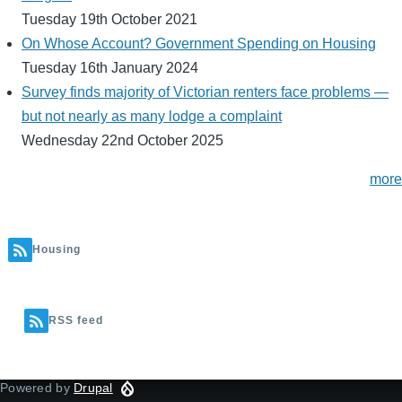
Tuesday 19th October 2021
On Whose Account? Government Spending on Housing
Tuesday 16th January 2024
Survey finds majority of Victorian renters face problems —
but not nearly as many lodge a complaint
Wednesday 22nd October 2025
more
Housing
RSS feed
Powered by
Drupal