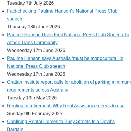
Tuesday 7th July 2026
Fact-checking Pauline Hanson’s National Press Club
speech
Thursday 18th June 2026
Pauline Hanson Uses First National Press Club Speech To
Attack Trans Community
Wednesday 17th June 2026
Pauline Hanson says Australia ‘must be monocultural’ in
National Press Club speech
Wednesday 17th June 2026
Grattan Institute report calls for abolition of parking minimum
requirements across Australia
Tuesday 19th May 2026
Renting in retirement: Why Rent Assistance needs to rise
Sunday 9th February 2025
Confining Rental Homes to Busy Streets Is a Devil’s
Bargain