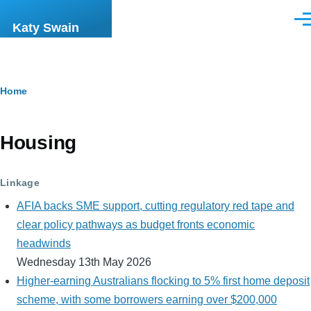
Skip to main content
Men
Katy Swain
Breadcrumb
Home
Housing
Linkage
AFIA backs SME support, cutting regulatory red tape and
clear policy pathways as budget fronts economic
headwinds
Wednesday 13th May 2026
Higher-earning Australians flocking to 5% first home deposit
scheme, with some borrowers earning over $200,000