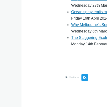
Wednesday 27th Ma
Ocean spray emits mo
Friday 19th April 202
Why Melbourne's South
Wednesday 6th Marc
The Staggering Ecolo
Monday 14th Februa
Pollution