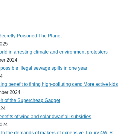
cretly Poisoned The Planet
2025
orld in arresting climate and environment protesters
ber 2024
ossible illegal sewage spills in one year
24
ng benefit to fining high-polluting cars: More active kids
mber 2024
ph of the Supercheap Gadget
024
nefits of wind and solar dwarf all subsidies
2024
 to the demands of makers of expensive, luxury 4WDs