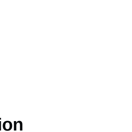
mb
ion