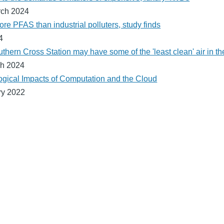
rch 2024
re PFAS than industrial polluters, study finds
4
ern Cross Station may have some of the 'least clean' air in the
h 2024
gical Impacts of Computation and the Cloud
ry 2022