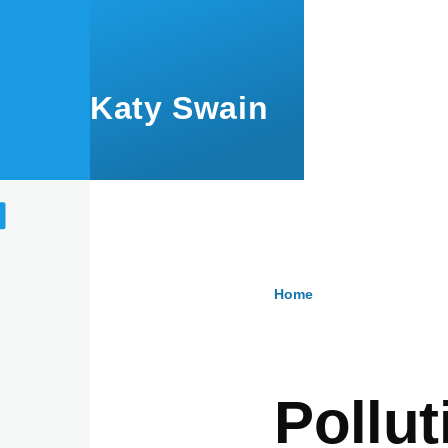
Skip to main content
Katy Swain
Home
Breadcru
Pollut