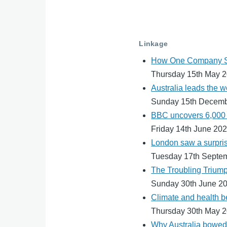
Linkage
How One Company Se
Thursday 15th May 
Australia leads the w
Sunday 15th Decem
BBC uncovers 6,000 p
Friday 14th June 20
London saw a surprisi
Tuesday 17th Septe
The Troubling Trium
Sunday 30th June 2
Climate and health be
Thursday 30th May 
Why Australia bowed