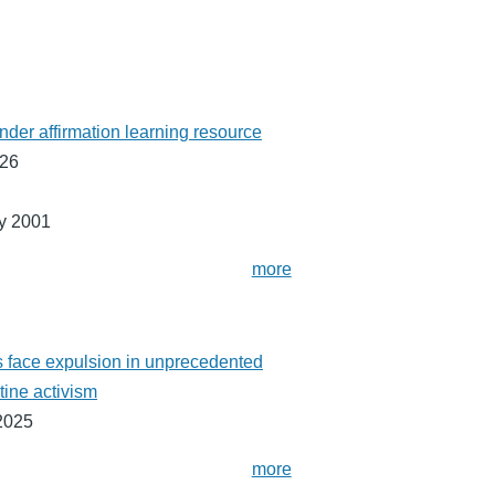
ender affirmation learning resource
026
y 2001
more
 face expulsion in unprecedented
tine activism
2025
more