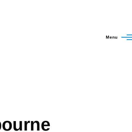
Menu
bourne