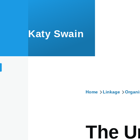
Skip to main content
Katy Swain
Home
Linkage
Organi
Breadcru
The U