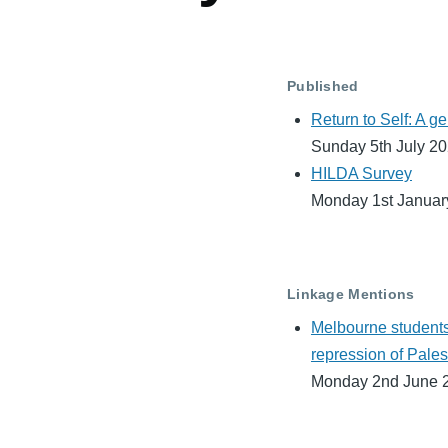
Published
Return to Self: A g
Sunday 5th July 2
HILDA Survey
Monday 1st Januar
Linkage Mentions
Melbourne students
repression of Pales
Monday 2nd June 