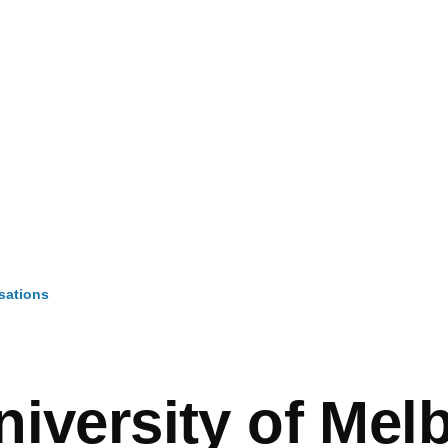
sations
mb
niversity of Mel