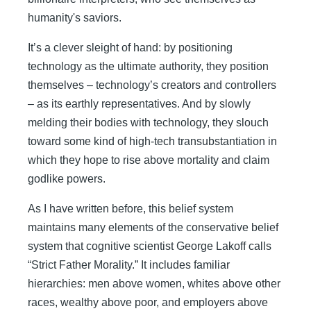
humanity's saviors.
It’s a clever sleight of hand: by positioning
technology as the ultimate authority, they position
themselves – technology’s creators and controllers
– as its earthly representatives. And by slowly
melding their bodies with technology, they slouch
toward some kind of high-tech transubstantiation in
which they hope to rise above mortality and claim
godlike powers.
As I have written before, this belief system
maintains many elements of the conservative belief
system that cognitive scientist George Lakoff calls
“Strict Father Morality.” It includes familiar
hierarchies: men above women, whites above other
races, wealthy above poor, and employers above