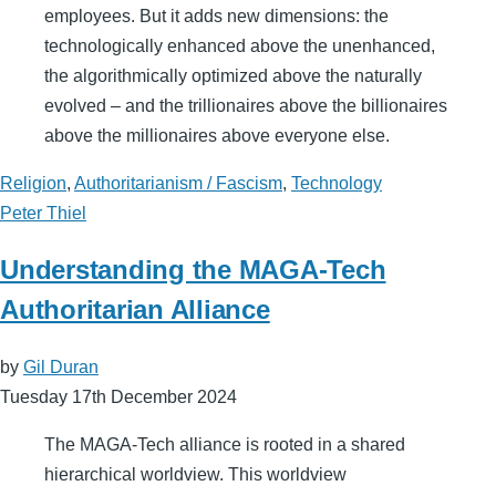
employees. But it adds new dimensions: the
technologically enhanced above the unenhanced,
the algorithmically optimized above the naturally
evolved – and the trillionaires above the billionaires
above the millionaires above everyone else.
Religion
,
Authoritarianism / Fascism
,
Technology
Peter Thiel
Understanding the MAGA-Tech
Authoritarian Alliance
by
Gil Duran
Tuesday 17th December 2024
The MAGA-Tech alliance is rooted in a shared
hierarchical worldview. This worldview