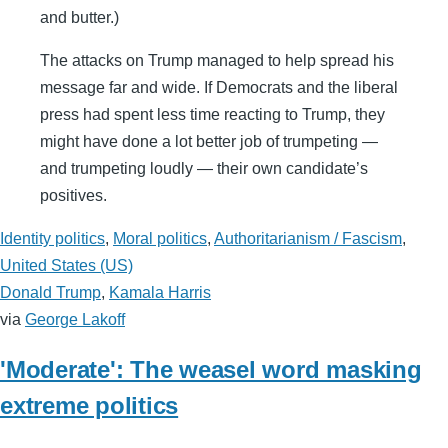
and butter.)
The attacks on Trump managed to help spread his
message far and wide. If Democrats and the liberal
press had spent less time reacting to Trump, they
might have done a lot better job of trumpeting —
and trumpeting loudly — their own candidate’s
positives.
Identity politics
,
Moral politics
,
Authoritarianism / Fascism
,
United States (US)
Donald Trump
,
Kamala Harris
via
George Lakoff
'Moderate': The weasel word masking
extreme politics