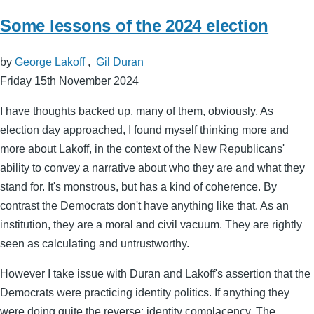
Some lessons of the 2024 election
by
George Lakoff
,
Gil Duran
Friday 15th November 2024
I have thoughts backed up, many of them, obviously. As
election day approached, I found myself thinking more and
more about Lakoff, in the context of the New Republicans'
ability to convey a narrative about who they are and what they
stand for. It's monstrous, but has a kind of coherence. By
contrast the Democrats don't have anything like that. As an
institution, they are a moral and civil vacuum. They are rightly
seen as calculating and untrustworthy.
However I take issue with Duran and Lakoff's assertion that the
Democrats were practicing identity politics. If anything they
were doing quite the reverse: identity complacency. The