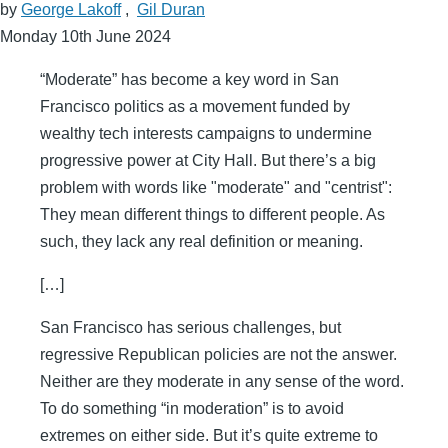
by
George Lakoff
,
Gil Duran
Monday 10th June 2024
“Moderate” has become a key word in San
Francisco politics as a movement funded by
wealthy tech interests campaigns to undermine
progressive power at City Hall. But there’s a big
problem with words like "moderate" and "centrist":
They mean different things to different people. As
such, they lack any real definition or meaning.
[…]
San Francisco has serious challenges, but
regressive Republican policies are not the answer.
Neither are they moderate in any sense of the word.
To do something “in moderation” is to avoid
extremes on either side. But it’s quite extreme to