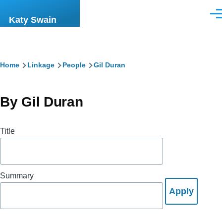
Skip to main content
Men
Katy Swain
Breadcrumb
Home
Linkage
People
Gil Duran
By Gil Duran
Title
Summary