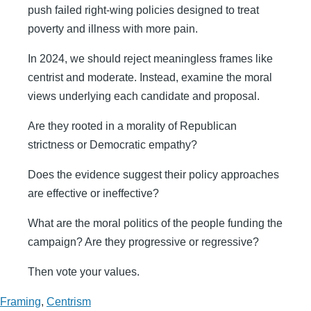
push failed right-wing policies designed to treat
poverty and illness with more pain.
In 2024, we should reject meaningless frames like
centrist and moderate. Instead, examine the moral
views underlying each candidate and proposal.
Are they rooted in a morality of Republican
strictness or Democratic empathy?
Does the evidence suggest their policy approaches
are effective or ineffective?
What are the moral politics of the people funding the
campaign? Are they progressive or regressive?
Then vote your values.
Framing
,
Centrism