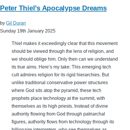
Peter Thiel’s Apocalypse Dreams
by
Gil Duran
Sunday 19th January 2025
Thiel makes it exceedingly clear that this movement
should be viewed through the lens of religion, and
we should oblige him. Only then can we understand
its true aims. Here’s my take: This emerging tech
cult admires religion for its rigid hierarchies. But
unlike traditional conservative power structures
where God sits atop the pyramid, these tech
prophets place technology at the summit, with
themselves as its high priests. Instead of divine
authority flowing from God through patriarchal
figures, authority flows from technology through its
billionaire interpreters, who see themselves as