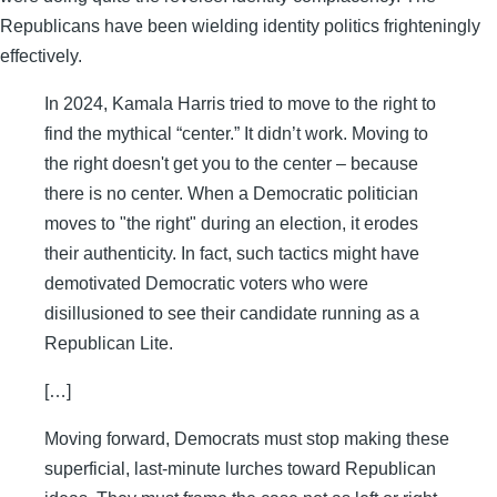
Republicans have been wielding identity politics frighteningly
effectively.
In 2024, Kamala Harris tried to move to the right to
find the mythical “center.” It didn’t work. Moving to
the right doesn't get you to the center – because
there is no center. When a Democratic politician
moves to "the right" during an election, it erodes
their authenticity. In fact, such tactics might have
demotivated Democratic voters who were
disillusioned to see their candidate running as a
Republican Lite.
[…]
Moving forward, Democrats must stop making these
superficial, last-minute lurches toward Republican