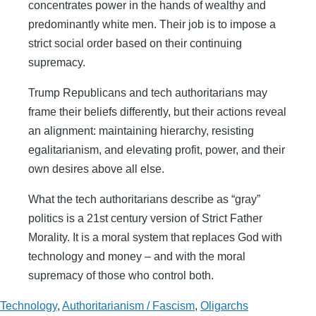
concentrates power in the hands of wealthy and
predominantly white men. Their job is to impose a
strict social order based on their continuing
supremacy.
Trump Republicans and tech authoritarians may
frame their beliefs differently, but their actions reveal
an alignment: maintaining hierarchy, resisting
egalitarianism, and elevating profit, power, and their
own desires above all else.
What the tech authoritarians describe as “gray”
politics is a 21st century version of Strict Father
Morality. It is a moral system that replaces God with
technology and money – and with the moral
supremacy of those who control both.
Technology
,
Authoritarianism / Fascism
,
Oligarchs