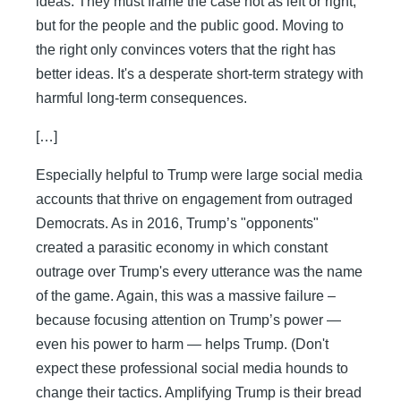
ideas. They must frame the case not as left or right,
but for the people and the public good. Moving to
the right only convinces voters that the right has
better ideas. It's a desperate short-term strategy with
harmful long-term consequences.
[…]
Especially helpful to Trump were large social media
accounts that thrive on engagement from outraged
Democrats. As in 2016, Trump’s "opponents"
created a parasitic economy in which constant
outrage over Trump's every utterance was the name
of the game. Again, this was a massive failure –
because focusing attention on Trump’s power —
even his power to harm — helps Trump. (Don't
expect these professional social media hounds to
change their tactics. Amplifying Trump is their bread