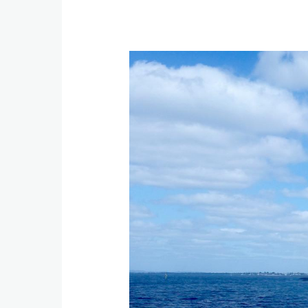
Image