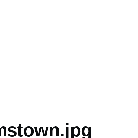
mb
amstown.jpg