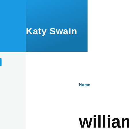
Skip to main content
Katy Swain
Home
Breadcru
willi