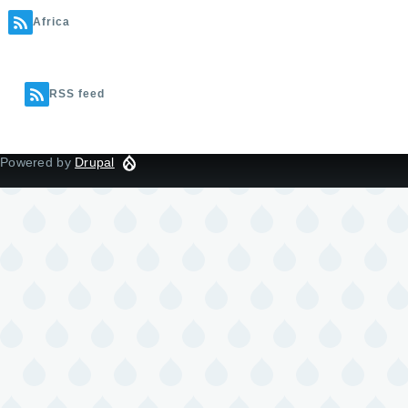
Africa
RSS feed
Powered by
Drupal