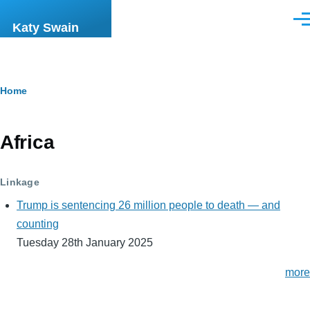
Skip to main content
Men
Katy Swain
Breadcrumb
Home
Africa
Linkage
Trump is sentencing 26 million people to death — and
counting
Tuesday 28th January 2025
more