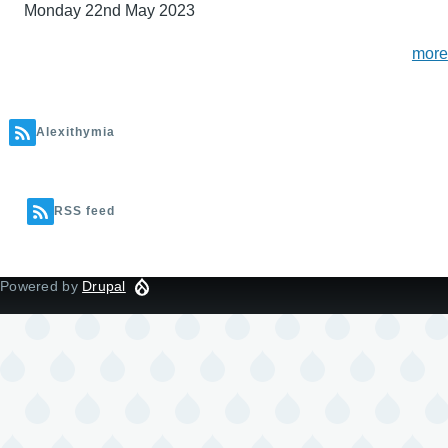
Monday 22nd May 2023
more
Alexithymia
RSS feed
Powered by
Drupal