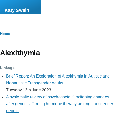
Skip to main content
Men
Katy Swain
Breadcrumb
Home
Alexithymia
Linkage
Brief Report: An Exploration of Alexithymia in Autistic and
Nonautistic Transgender Adults
Tuesday 13th June 2023
A systematic review of psychosocial functioning changes
after gender-affirming hormone therapy among transgender
people