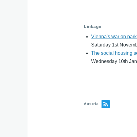
Linkage
Vienna's war on park
Saturday 1st Novem
The social housing s
Wednesday 10th Jan
Austria