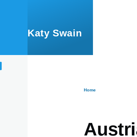
Skip to main content
Katy Swain
Home
Breadcru
Austri