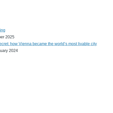
ing
ber 2025
ecret: how Vienna became the world’s most livable city
uary 2024