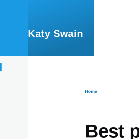
Skip to main content
Katy Swain
Home
Breadcru
Best p