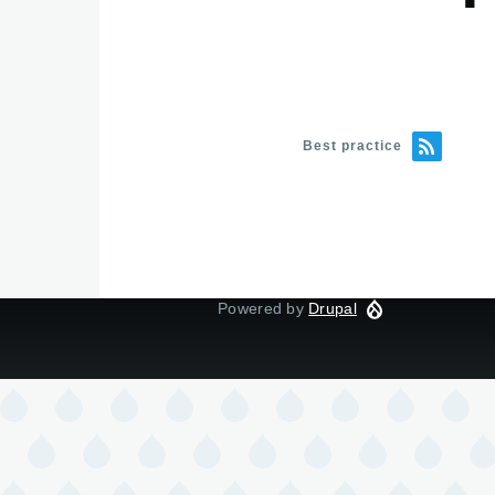
Best practice
Powered by
Drupal