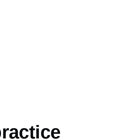
mb
ractice