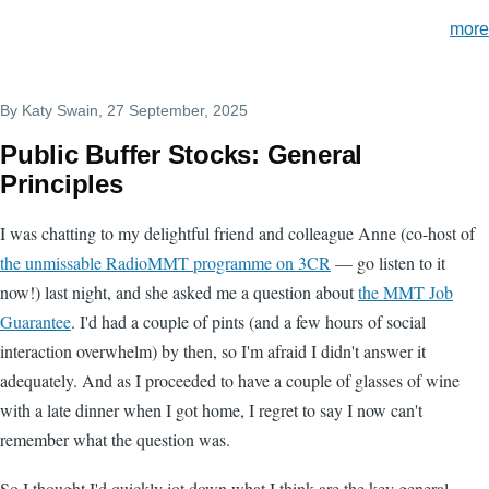
more
By
Katy Swain
, 27 September, 2025
Public Buffer Stocks: General
Principles
I was chatting to my delightful friend and colleague Anne (co-host of
the unmissable RadioMMT programme on 3CR
— go listen to it
now!) last night, and she asked me a question about
the MMT Job
Guarantee
. I'd had a couple of pints (and a few hours of social
interaction overwhelm) by then, so I'm afraid I didn't answer it
adequately. And as I proceeded to have a couple of glasses of wine
with a late dinner when I got home, I regret to say I now can't
remember what the question was.
So I thought I'd quickly jot down what I think are the key general