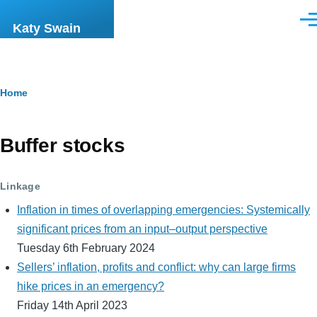
Skip to main content
Men
Katy Swain
Breadcrumb
Home
Buffer stocks
Linkage
Inflation in times of overlapping emergencies: Systemically
significant prices from an input–output perspective
Tuesday 6th February 2024
Sellers’ inflation, profits and conflict: why can large firms
hike prices in an emergency?
Friday 14th April 2023