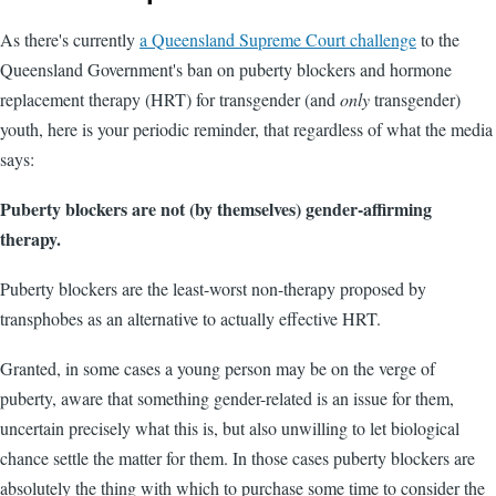
As there's currently
a Queensland Supreme Court challenge
to the
Queensland Government's ban on puberty blockers and hormone
replacement therapy (HRT) for transgender (and
only
transgender)
youth, here is your periodic reminder, that regardless of what the media
says:
Puberty blockers are not (by themselves) gender-affirming
therapy.
Puberty blockers are the least-worst non-therapy proposed by
transphobes as an alternative to actually effective HRT.
Granted, in some cases a young person may be on the verge of
puberty, aware that something gender-related is an issue for them,
uncertain precisely what this is, but also unwilling to let biological
chance settle the matter for them. In those cases puberty blockers are
absolutely the thing with which to purchase some time to consider the