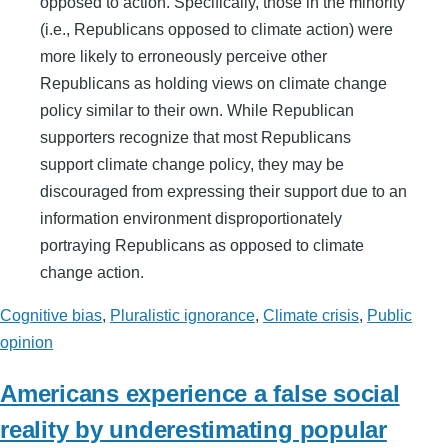
opposed to action. Specifically, those in the minority
(i.e., Republicans opposed to climate action) were
more likely to erroneously perceive other
Republicans as holding views on climate change
policy similar to their own. While Republican
supporters recognize that most Republicans
support climate change policy, they may be
discouraged from expressing their support due to an
information environment disproportionately
portraying Republicans as opposed to climate
change action.
Cognitive bias
,
Pluralistic ignorance
,
Climate crisis
,
Public
opinion
Americans experience a false social
reality by underestimating popular