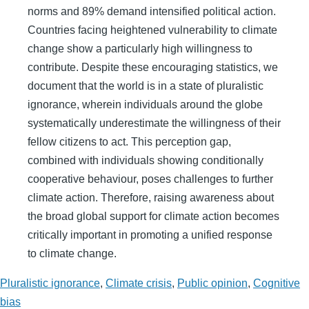
norms and 89% demand intensified political action.
Countries facing heightened vulnerability to climate
change show a particularly high willingness to
contribute. Despite these encouraging statistics, we
document that the world is in a state of pluralistic
ignorance, wherein individuals around the globe
systematically underestimate the willingness of their
fellow citizens to act. This perception gap,
combined with individuals showing conditionally
cooperative behaviour, poses challenges to further
climate action. Therefore, raising awareness about
the broad global support for climate action becomes
critically important in promoting a unified response
to climate change.
Pluralistic ignorance
,
Climate crisis
,
Public opinion
,
Cognitive
bias