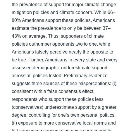
the prevalence of support for major climate change
mitigation policies and climate concern. While 66–
80% Americans support these policies, Americans
estimate the prevalence to only be between 37–
43% on average. Thus, supporters of climate
policies outnumber opponents two to one, while
Americans falsely perceive nearly the opposite to
be true. Further, Americans in every state and every
assessed demographic underestimate support
across all polices tested. Preliminary evidence
suggests three sources of these misperceptions: (i)
consistent with a false consensus effect,
respondents who support these policies less
(conservatives) underestimate support by a greater
degree; controlling for one’s own personal politics,
(ii) exposure to more conservative local norms and
(iii) consuming conservative news correspond to