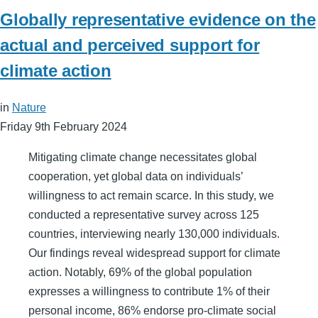
Globally representative evidence on the
actual and perceived support for
climate action
in
Nature
Friday 9th February 2024
Mitigating climate change necessitates global
cooperation, yet global data on individuals’
willingness to act remain scarce. In this study, we
conducted a representative survey across 125
countries, interviewing nearly 130,000 individuals.
Our findings reveal widespread support for climate
action. Notably, 69% of the global population
expresses a willingness to contribute 1% of their
personal income, 86% endorse pro-climate social