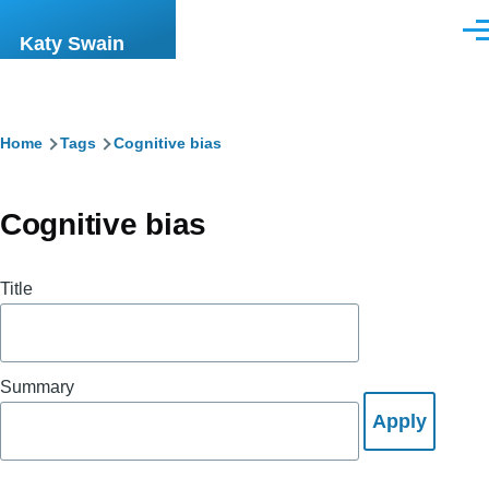
Skip to main content
Men
Katy Swain
Breadcrumb
Home
Tags
Cognitive bias
Cognitive bias
Title
Summary