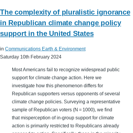
The complexity of pluralistic ignorance
in Republican climate change policy
support in the United States
in
Communications Earth & Environment
Saturday 10th February 2024
Most Americans fail to recognize widespread public
support for climate change action. Here we
investigate how this phenomenon differs for
Republican supporters versus opponents of several
climate change policies. Surveying a representative
sample of Republican voters (N = 1000), we find
that misperception of in-group support for climate
action is primarily restricted to Republicans already