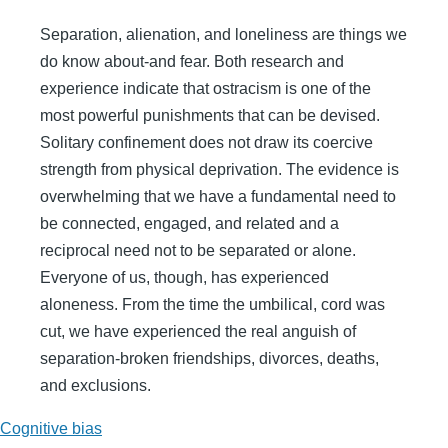
Separation, alienation, and loneliness are things we
do know about-and fear. Both research and
experience indicate that ostracism is one of the
most powerful punishments that can be devised.
Solitary confinement does not draw its coercive
strength from physical deprivation. The evidence is
overwhelming that we have a fundamental need to
be connected, engaged, and related and a
reciprocal need not to be separated or alone.
Everyone of us, though, has experienced
aloneness. From the time the umbilical, cord was
cut, we have experienced the real anguish of
separation-broken friendships, divorces, deaths,
and exclusions.
Cognitive bias