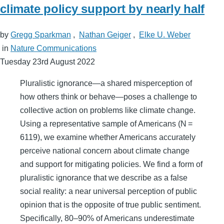
climate policy support by nearly half
by
Gregg Sparkman
,
Nathan Geiger
,
Elke U. Weber
in
Nature Communications
Tuesday 23rd August 2022
Pluralistic ignorance—a shared misperception of
how others think or behave—poses a challenge to
collective action on problems like climate change.
Using a representative sample of Americans (N =
6119), we examine whether Americans accurately
perceive national concern about climate change
and support for mitigating policies. We find a form of
pluralistic ignorance that we describe as a false
social reality: a near universal perception of public
opinion that is the opposite of true public sentiment.
Specifically, 80–90% of Americans underestimate