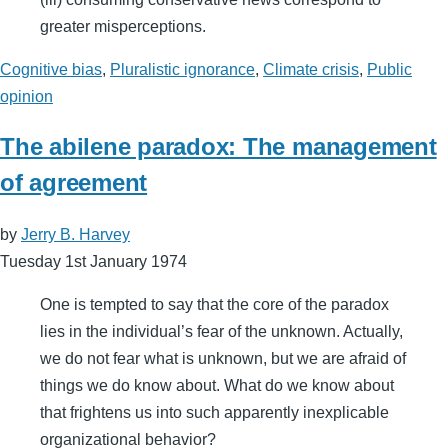
greater misperceptions.
Cognitive bias
,
Pluralistic ignorance
,
Climate crisis
,
Public
opinion
The abilene paradox: The management
of agreement
by
Jerry B. Harvey
Tuesday 1st January 1974
One is tempted to say that the core of the paradox
lies in the individual’s fear of the unknown. Actually,
we do not fear what is unknown, but we are afraid of
things we do know about. What do we know about
that frightens us into such apparently inexplicable
organizational behavior?