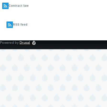
Contract law
RSS feed
Powered by
Drupal