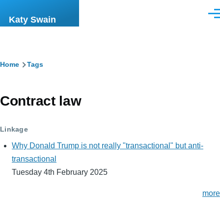
Skip to main content
Men
Katy Swain
Breadcrumb
Home
Tags
Contract law
Linkage
Why Donald Trump is not really "transactional" but anti-
transactional
Tuesday 4th February 2025
more