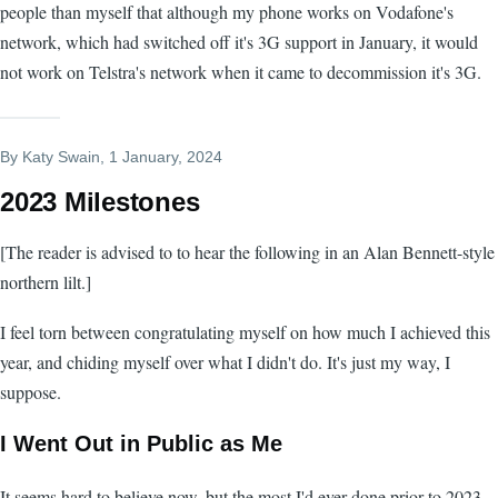
people than myself that although my phone works on Vodafone's
network, which had switched off it's 3G support in January, it would
not work on Telstra's network when it came to decommission it's 3G.
By
Katy Swain
, 1 January, 2024
2023 Milestones
[The reader is advised to to hear the following in an Alan Bennett-style
northern lilt.]
I feel torn between congratulating myself on how much I achieved this
year, and chiding myself over what I didn't do. It's just my way, I
suppose.
I Went Out in Public as Me
It seems hard to believe now, but the most I'd ever done prior to 2023