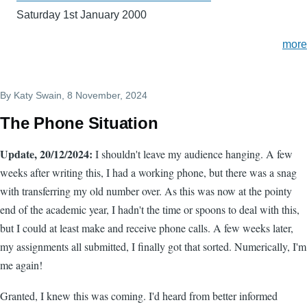
Saturday 1st January 2000
more
By
Katy Swain
, 8 November, 2024
The Phone Situation
Update, 20/12/2024:
I shouldn't leave my audience hanging. A few
weeks after writing this, I had a working phone, but there was a snag
with transferring my old number over. As this was now at the pointy
end of the academic year, I hadn't the time or spoons to deal with this,
but I could at least make and receive phone calls. A few weeks later,
my assignments all submitted, I finally got that sorted. Numerically, I'm
me again!
Granted, I knew this was coming. I'd heard from better informed