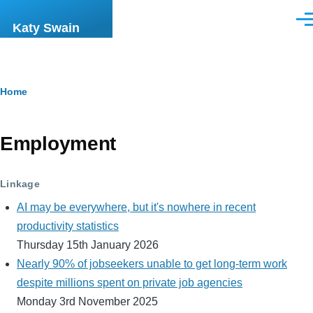
Skip to main content
Men
Katy Swain
Breadcrumb
Home
Employment
Linkage
AI may be everywhere, but it's nowhere in recent
productivity statistics
Thursday 15th January 2026
Nearly 90% of jobseekers unable to get long-term work
despite millions spent on private job agencies
Monday 3rd November 2025