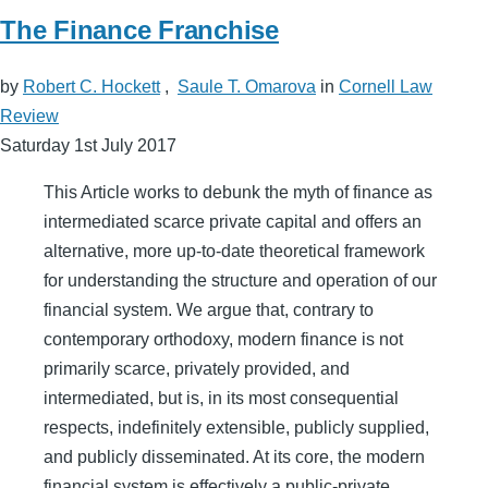
The Finance Franchise
by
Robert C. Hockett
,
Saule T. Omarova
in
Cornell Law
Review
Saturday 1st July 2017
This Article works to debunk the myth of finance as
intermediated scarce private capital and offers an
alternative, more up-to-date theoretical framework
for understanding the structure and operation of our
financial system. We argue that, contrary to
contemporary orthodoxy, modern finance is not
primarily scarce, privately provided, and
intermediated, but is, in its most consequential
respects, indefinitely extensible, publicly supplied,
and publicly disseminated. At its core, the modern
financial system is effectively a public-private