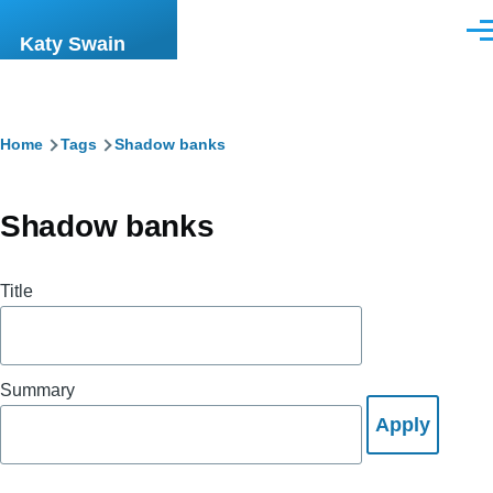
Skip to main content
Men
Katy Swain
Breadcrumb
Home
Tags
Shadow banks
Shadow banks
Title
Summary