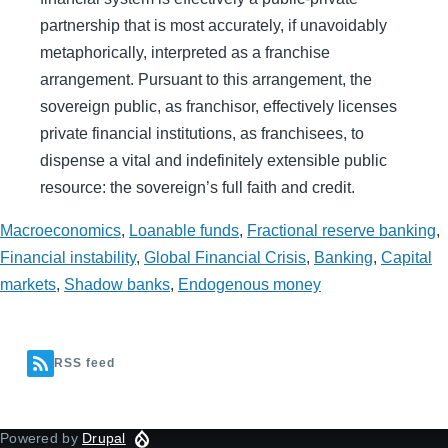
partnership that is most accurately, if unavoidably
metaphorically, interpreted as a franchise
arrangement. Pursuant to this arrangement, the
sovereign public, as franchisor, effectively licenses
private financial institutions, as franchisees, to
dispense a vital and indefinitely extensible public
resource: the sovereign’s full faith and credit.
Macroeconomics
,
Loanable funds
,
Fractional reserve banking
,
Financial instability
,
Global Financial Crisis
,
Banking
,
Capital
markets
,
Shadow banks
,
Endogenous money
RSS feed
Powered by
Drupal