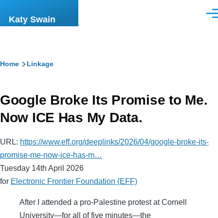
Skip to main content
Men
Katy Swain
Breadcrumb
Home
Linkage
Google Broke Its Promise to Me.
Now ICE Has My Data.
URL:
https://www.eff.org/deeplinks/2026/04/google-broke-its-
promise-me-now-ice-has-m…
Tuesday 14th April 2026
for
Electronic Frontier Foundation (EFF)
After I attended a pro-Palestine protest at Cornell
University—for all of five minutes—the