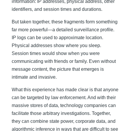
information: IP addresses, physical address, other
identifiers, and session times and durations.
But taken together, these fragments form something
far more powerful—a detailed surveillance profile.
IP logs can be used to approximate location.
Physical addresses show where you sleep.
Session times would show when you were
communicating with friends or family. Even without
message content, the picture that emerges is
intimate and invasive.
What this experience has made clear is that anyone
can be targeted by law enforcement. And with their
massive stores of data, technology companies can
facilitate those arbitrary investigations. Together,
they can combine state power, corporate data, and
algorithmic inference in ways that are difficult to see