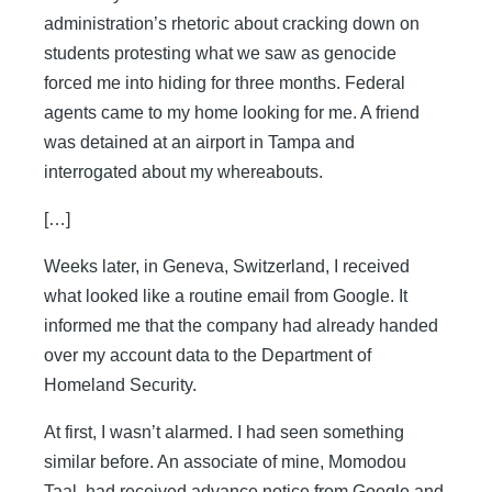
administration’s rhetoric about cracking down on
students protesting what we saw as genocide
forced me into hiding for three months. Federal
agents came to my home looking for me. A friend
was detained at an airport in Tampa and
interrogated about my whereabouts.
[…]
Weeks later, in Geneva, Switzerland, I received
what looked like a routine email from Google. It
informed me that the company had already handed
over my account data to the Department of
Homeland Security.
At first, I wasn’t alarmed. I had seen something
similar before. An associate of mine, Momodou
Taal, had received advance notice from Google and