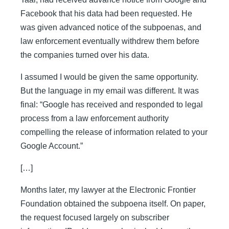
Facebook that his data had been requested. He
was given advanced notice of the subpoenas, and
law enforcement eventually withdrew them before
the companies turned over his data.
I assumed I would be given the same opportunity.
But the language in my email was different. It was
final: “Google has received and responded to legal
process from a law enforcement authority
compelling the release of information related to your
Google Account.”
[…]
Months later, my lawyer at the Electronic Frontier
Foundation obtained the subpoena itself. On paper,
the request focused largely on subscriber