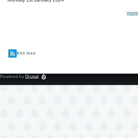
more
RSS feed
Powered by
Drupal