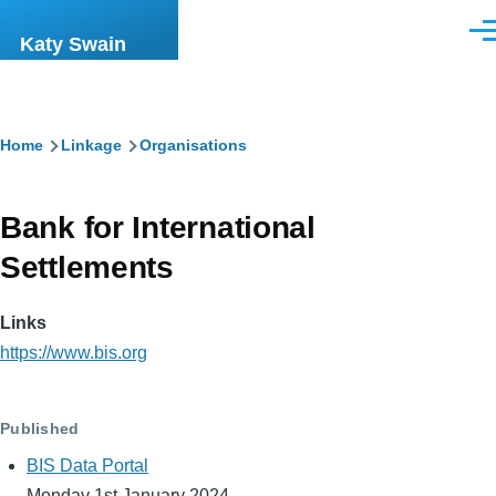
Skip to main content
Men
Katy Swain
Breadcrumb
Home
Linkage
Organisations
Bank for International
Settlements
Links
https://www.bis.org
Published
BIS Data Portal
Monday 1st January 2024