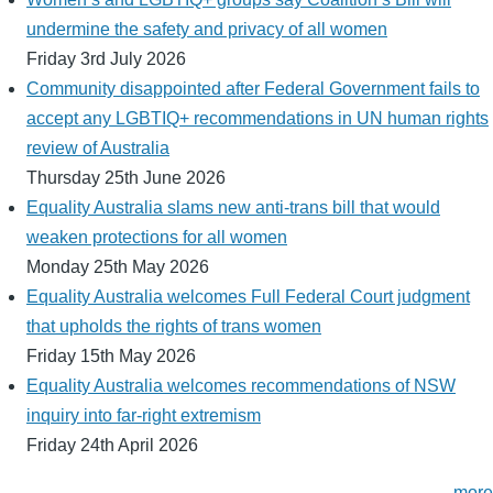
undermine the safety and privacy of all women
Friday 3rd July 2026
Community disappointed after Federal Government fails to
accept any LGBTIQ+ recommendations in UN human rights
review of Australia
Thursday 25th June 2026
Equality Australia slams new anti-trans bill that would
weaken protections for all women
Monday 25th May 2026
Equality Australia welcomes Full Federal Court judgment
that upholds the rights of trans women
Friday 15th May 2026
Equality Australia welcomes recommendations of NSW
inquiry into far-right extremism
Friday 24th April 2026
more