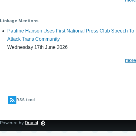
Linkage Mentions
Pauline Hanson Uses First National Press Club Speech To
Attack Trans Community
Wednesday 17th June 2026
more
RSS feed
Powered by
Drupal