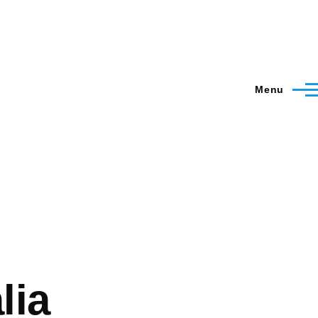
Menu
lia