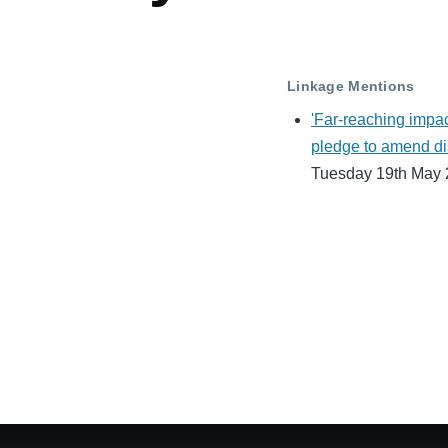
Linkage Mentions
'Far-reaching impac
pledge to amend di
Tuesday 19th May