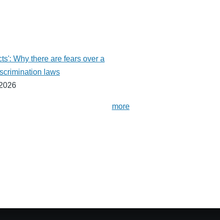
ts': Why there are fears over a
scrimination laws
 2026
more