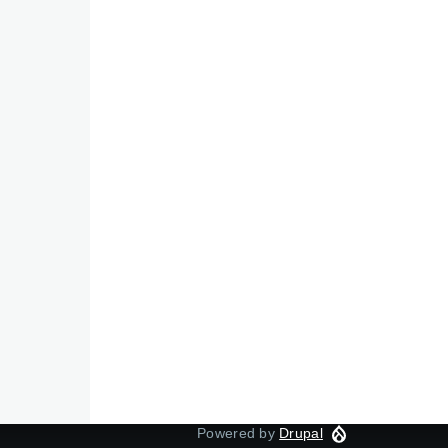
Powered by
Drupal