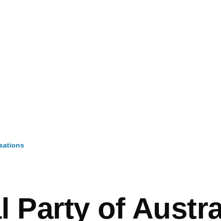
sations
mb
l Party of Austra