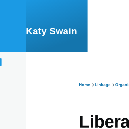
Skip to main content
Katy Swain
Home
Linkage
Organi
Breadcru
Libera