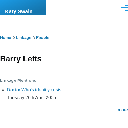
Skip to main content
Men
Katy Swain
Breadcrumb
Home
Linkage
People
Barry Letts
Linkage Mentions
Doctor Who's identity crisis
Tuesday 26th April 2005
more