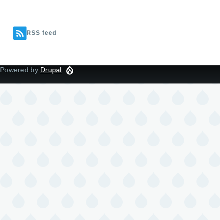
RSS feed
Powered by
Drupal