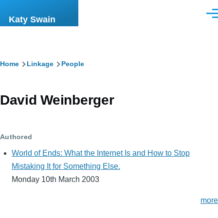
Skip to main content
Men
Katy Swain
Breadcrumb
Home
Linkage
People
David Weinberger
Authored
World of Ends: What the Internet Is and How to Stop
Mistaking It for Something Else.
Monday 10th March 2003
more