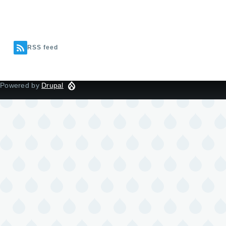
RSS feed
Powered by
Drupal